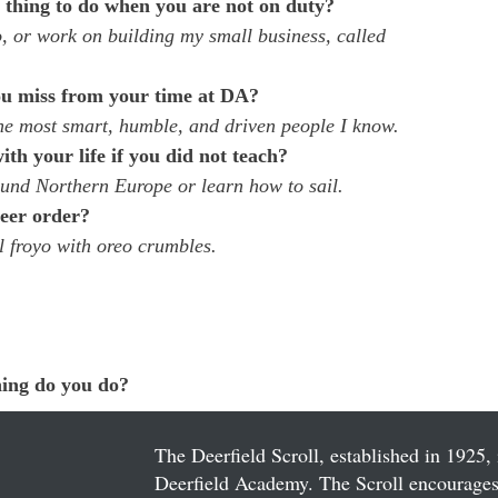
e thing to do when you are not on duty?
o, or work on building my small business, called 
u miss from your time at DA?  
he most smart, humble, and driven people I know.
h your life if you did not teach?
ound Northern Europe or learn how to sail.
eer order?
l froyo with oreo crumbles.
ing do you do?
  
The Deerfield Scroll, established in 1925, 
Deerfield Academy. The Scroll encourages 