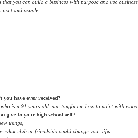
that you can build a business with purpose and use business
onment and people.
t you have ever received?
ho is a 91 years old man taught me how to paint with waterc
 give to your high school self?
new things, 
 what club or friendship could change your life. 