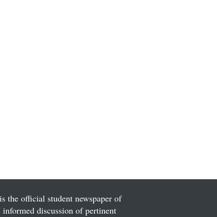
is the official student newspaper of
informed discussion of pertinent