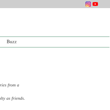
Buzz
ries from a 
lty as friends.