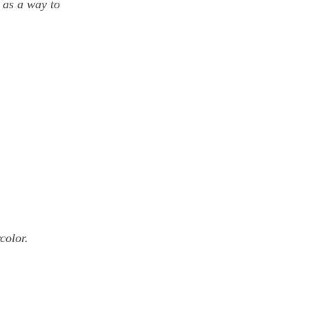
 as a way to 
olor.   