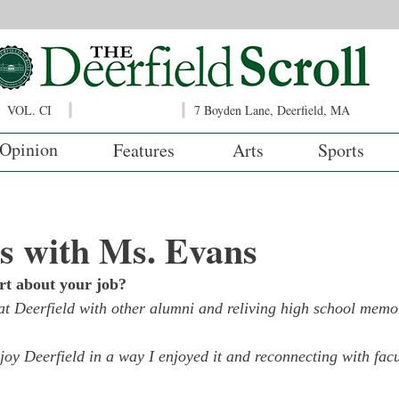
VOL. CI
7 Boyden Lane, Deerfield, MA
Opinion
Features
Arts
Sports
s with Ms. Evans
rt about your job?
at Deerfield with other alumni and reliving high school memo
joy Deerfield in a way I enjoyed it and reconnecting with facu