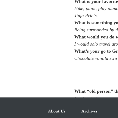
What is your favorit
Hike, paint, play pian
Jinja Prints.
What is something yo
Being surrounded by t
What would you do wit
I would solo travel ar
What’s your go to Gr
Chocolate vanilla swir
What “old person” th
I text in full sentences.
About Us
Archives