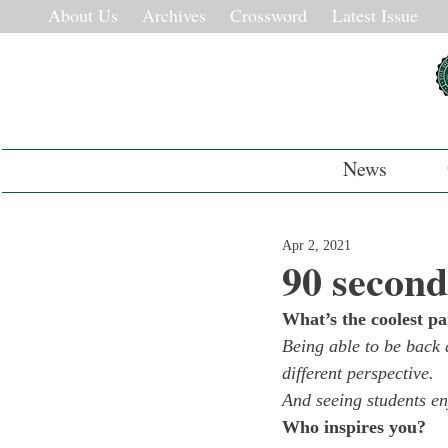
About Us
Archives
Crossword
Latest Issue
News
Apr 2, 2021
90 second
What’s the coolest pa
Being able to be back 
different perspective.
And seeing students en
Who inspires you?