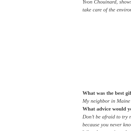
Yvon Chouinard, shows 
take care of the envir
What was the best gif
My neighbor in Maine w
What advice would you
Don’t be afraid to try 
because you never know