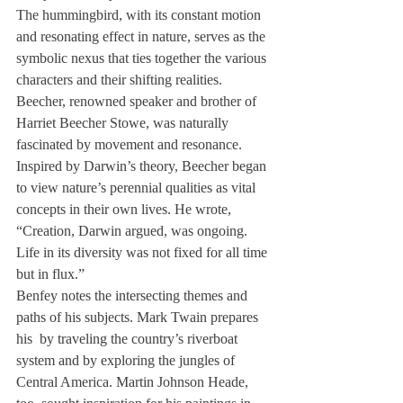
The hummingbird, with its constant motion 
and resonating effect in nature, serves as the 
symbolic nexus that ties together the various 
characters and their shifting realities.
Beecher, renowned speaker and brother of 
Harriet Beecher Stowe, was naturally 
fascinated by movement and resonance. 
Inspired by Darwin’s theory, Beecher began 
to view nature’s perennial qualities as vital 
concepts in their own lives. He wrote, 
“Creation, Darwin argued, was ongoing. 
Life in its diversity was not fixed for all time 
but in flux.”
Benfey notes the intersecting themes and 
paths of his subjects. Mark Twain prepares 
his 
 by traveling the country’s riverboat 
system and by exploring the jungles of 
Central America. Martin Johnson Heade, 