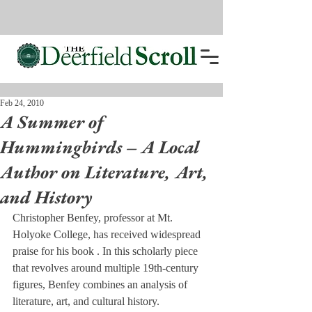
Feb 24, 2010
A Summer of
Hummingbirds – A Local
Author on Literature, Art,
and History
Christopher Benfey, professor at Mt. 
Holyoke College, has received widespread 
praise for his book 
. In this scholarly piece 
that revolves around multiple 19th-century 
figures, Benfey combines an analysis of 
literature, art, and cultural history.