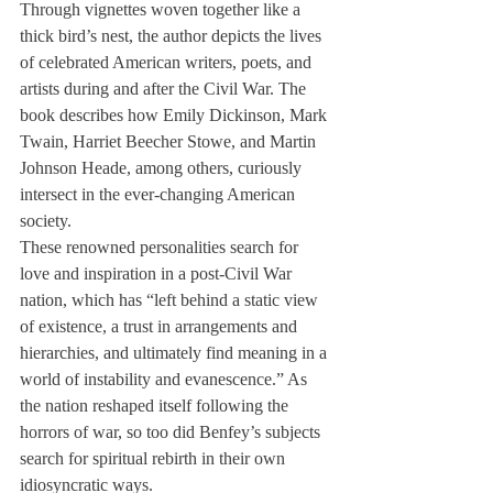
Through vignettes woven together like a 
thick bird’s nest, the author depicts the lives 
of celebrated American writers, poets, and 
artists during and after the Civil War. The 
book describes how Emily Dickinson, Mark 
Twain, Harriet Beecher Stowe, and Martin 
Johnson Heade, among others, curiously 
intersect in the ever-changing American 
society.
These renowned personalities search for 
love and inspiration in a post-Civil War 
nation, which has “left behind a static view 
of existence, a trust in arrangements and 
hierarchies, and ultimately find meaning in a 
world of instability and evanescence.” As 
the nation reshaped itself following the 
horrors of war, so too did Benfey’s subjects 
search for spiritual rebirth in their own 
idiosyncratic ways.