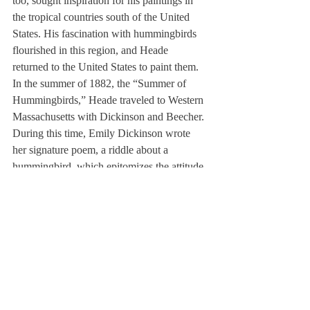
too, sought inspiration for his paintings in 
the tropical countries south of the United 
States. His fascination with hummingbirds 
flourished in this region, and Heade 
returned to the United States to paint them.
In the summer of 1882, the “Summer of 
Hummingbirds,” Heade traveled to Western 
Massachusetts with Dickinson and Beecher. 
During this time, Emily Dickinson wrote 
her signature poem, a riddle about a 
hummingbird, which epitomizes the attitude 
all of Benfey’s writers and artists on the 
ephemeral state of society and life. Thus 
Benfey, through Dickinson’s climactic 
poem, defined the hummingbird as the ever-
changing symbol of his subjects’ lives.
Benfey describes not only a symbol, but 
also the transformation of a country, its 
artists, and the metaphors that revolve 