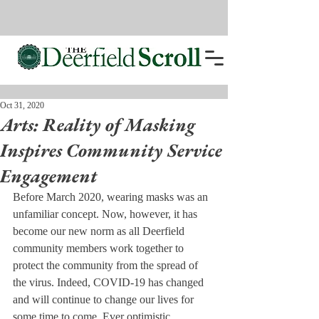
Oct 31, 2020
Arts: Reality of Masking
Inspires Community Service
Engagement
Before March 2020, wearing masks was an 
unfamiliar concept. Now, however, it has 
become our new norm as all Deerfield 
community members work together to 
protect the community from the spread of 
the virus. Indeed, COVID-19 has changed 
and will continue to change our lives for 
some time to come. Ever optimistic, 