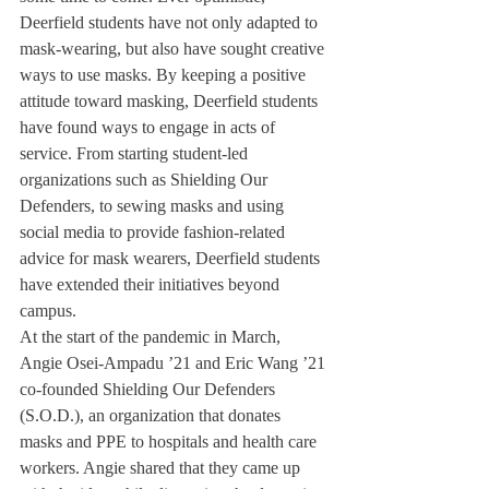
Deerfield students have not only adapted to 
mask-wearing, but also have sought creative 
ways to use masks. By keeping a positive 
attitude toward masking, Deerfield students 
have found ways to engage in acts of 
service. From starting student-led 
organizations such as Shielding Our 
Defenders, to sewing masks and using 
social media to provide fashion-related 
advice for mask wearers, Deerfield students 
have extended their initiatives beyond 
campus. 
At the start of the pandemic in March, 
Angie Osei-Ampadu ’21 and Eric Wang ’21 
co-founded Shielding Our Defenders 
(S.O.D.), an organization that donates 
masks and PPE to hospitals and health care 
workers. Angie shared that they came up 