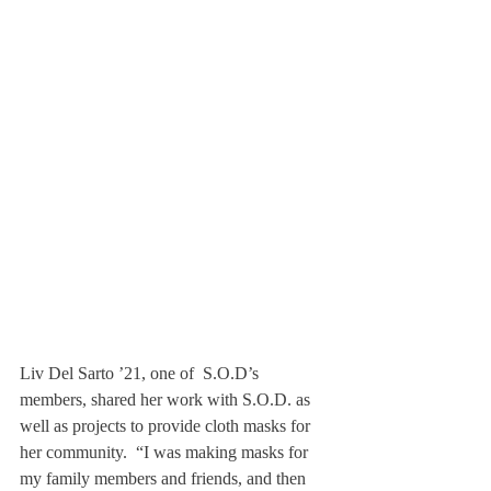
Liv Del Sarto ’21, one of  S.O.D’s 
members, shared her work with S.O.D. as 
well as projects to provide cloth masks for 
her community.  “I was making masks for 
my family members and friends, and then 