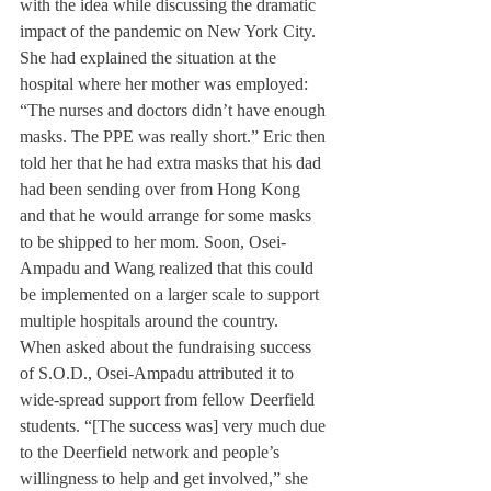
with the idea while discussing the dramatic 
impact of the pandemic on New York City. 
She had explained the situation at the 
hospital where her mother was employed: 
“The nurses and doctors didn’t have enough 
masks. The PPE was really short.” Eric then 
told her that he had extra masks that his dad 
had been sending over from Hong Kong 
and that he would arrange for some masks 
to be shipped to her mom. Soon, Osei-
Ampadu and Wang realized that this could 
be implemented on a larger scale to support 
multiple hospitals around the country.
When asked about the fundraising success 
of S.O.D., Osei-Ampadu attributed it to 
wide-spread support from fellow Deerfield 
students. “[The success was] very much due 
to the Deerfield network and people’s 
willingness to help and get involved,” she 