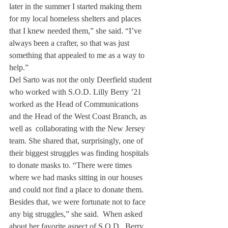
later in the summer I started making them 
for my local homeless shelters and places 
that I knew needed them,” she said. “I’ve 
always been a crafter, so that was just 
something that appealed to me as a way to 
help.”
Del Sarto was not the only Deerfield student 
who worked with S.O.D. Lilly Berry ’21 
worked as the Head of Communications 
and the Head of the West Coast Branch, as 
well as  collaborating with the New Jersey 
team. She shared that, surprisingly, one of 
their biggest struggles was finding hospitals 
to donate masks to. “There were times 
where we had masks sitting in our houses 
and could not find a place to donate them. 
Besides that, we were fortunate not to face 
any big struggles,” she said.  When asked 
about her favorite aspect of S.O.D., Berry 