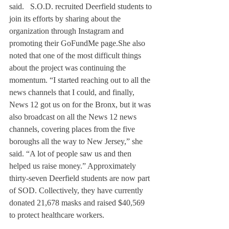
said.   S.O.D. recruited Deerfield students to 
join its efforts by sharing about the 
organization through Instagram and 
promoting their GoFundMe page.
She also 
noted that one of the most difficult things 
about the project was continuing the 
momentum. “I started reaching out to all the 
news channels that I could, and finally, 
News 12 got us on for the Bronx, but it was 
also broadcast on all the News 12 news 
channels, covering places from the five 
boroughs all the way to New Jersey,” she 
said. “A lot of people saw us and then 
helped us raise money.” Approximately 
thirty-seven Deerfield students are now part 
of SOD. Collectively, they have currently 
donated 21,678 masks and raised $40,569 
to protect healthcare workers.