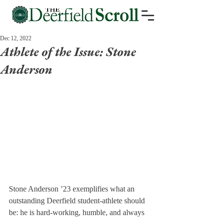
Dec 12, 2022
Athlete of the Issue: Stone
Anderson
Stone Anderson ’23 exemplifies what an 
outstanding Deerfield student-athlete should 
be: he is hard-working, humble, and always 