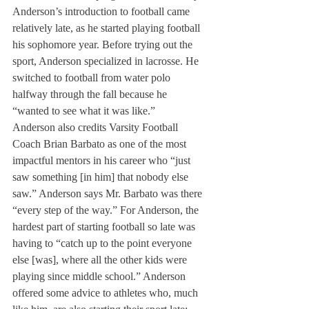
Anderson’s introduction to football came 
relatively late, as he started playing football 
his sophomore year. Before trying out the 
sport, Anderson specialized in lacrosse. He 
switched to football from water polo 
halfway through the fall because he 
“wanted to see what it was like.” 
Anderson also credits Varsity Football 
Coach Brian Barbato as one of the most 
impactful mentors in his career who “just 
saw something [in him] that nobody else 
saw.” Anderson says Mr. Barbato was there 
“every step of the way.” For Anderson, the 
hardest part of starting football so late was 
having to “catch up to the point everyone 
else [was], where all the other kids were 
playing since middle school.” Anderson 
offered some advice to athletes who, much 