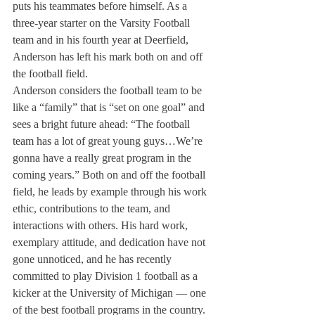
puts his teammates before himself. As a 
three-year starter on the Varsity Football 
team and in his fourth year at Deerfield, 
Anderson has left his mark both on and off 
the football field.
Anderson considers the football team to be 
like a “family” that is “set on one goal” and 
sees a bright future ahead: “The football 
team has a lot of great young guys…We’re 
gonna have a really great program in the 
coming years.” Both on and off the football 
field, he leads by example through his work 
ethic, contributions to the team, and 
interactions with others. His hard work, 
exemplary attitude, and dedication have not 
gone unnoticed, and he has recently 
committed to play Division 1 football as a 
kicker at the University of Michigan ­­— one 
of the best football programs in the country. 