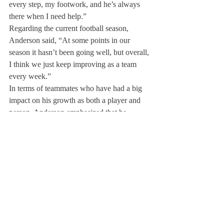
every step, my footwork, and he’s always 
there when I need help.” 
Regarding the current football season, 
Anderson said, “At some points in our 
season it hasn’t been going well, but overall, 
I think we just keep improving as a team 
every week.”
In terms of teammates who have had a big 
impact on his growth as both a player and 
person, Anderson emphasized that he 
doesn’t “want to leave anyone out because 
everyone has had a big impact.” However, 
Anderson added, “kind of from a day one 
standpoint, Christian Reavis ’23.” Anderson 
explained, “He’s always been there. He’s 
always been motivating me about getting 
the work and just keeps working hard and 
he’s such a dedicated kid on the team and 
such a great leader, that he kind of just 