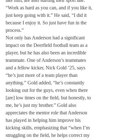
like him, are also starting their sport late: 
“Work as hard as you can, and if you like it, 
just keep going with it.” He said, “I did it 
because I enjoy it. So just have fun in the 
process.”
Not only has Anderson had a significant 
impact on the Deerfield football team as a 
player, but he has also been an incredible 
teammate. One of Anderson’s teammates 
and a fellow kicker, Nick Gold ’25, says 
“he’s just more of a team player than 
anything.” Gold added, “he’s constantly 
looking out for the guys, even when there 
[are] low times on the field, but honestly, to 
me, he’s just my brother.” Gold also 
appreciates the mentor role that Anderson 
has played in helping him improve his 
kicking skills, emphasizing that “when I’m 
struggling on the field, he helps correct my 