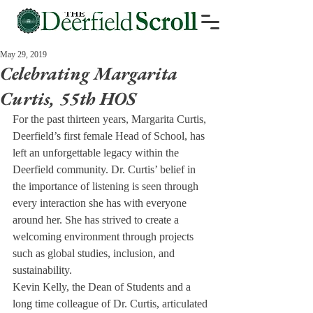
May 29, 2019
Celebrating Margarita
Curtis, 55th HOS
For the past thirteen years, Margarita Curtis, 
Deerfield’s first female Head of School, has 
left an unforgettable legacy within the 
Deerfield community. Dr. Curtis’ belief in 
the importance of listening is seen through 
every interaction she has with everyone 
around her. She has strived to create a 
welcoming environment through projects 
such as global studies, inclusion, and 
sustainability. 
Kevin Kelly, the Dean of Students and a 
long time colleague of Dr. Curtis, articulated 