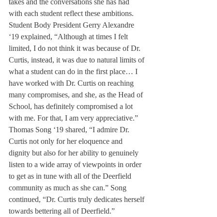
takes and the conversations she has had 
with each student reflect these ambitions.
Student Body President Gerry Alexandre 
‘19 explained, “Although at times I felt 
limited, I do not think it was because of Dr. 
Curtis, instead, it was due to natural limits of 
what a student can do in the first place… I 
have worked with Dr. Curtis on reaching 
many compromises, and she, as the Head of 
School, has definitely compromised a lot 
with me. For that, I am very appreciative.” 
Thomas Song ‘19 shared, “I admire Dr. 
Curtis not only for her eloquence and 
dignity but also for her ability to genuinely 
listen to a wide array of viewpoints in order 
to get as in tune with all of the Deerfield 
community as much as she can.” Song 
continued, “Dr. Curtis truly dedicates herself 
towards bettering all of Deerfield.”