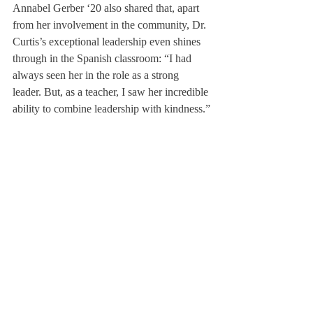
Annabel Gerber ‘20 also shared that, apart 
from her involvement in the community, Dr. 
Curtis’s exceptional leadership even shines 
through in the Spanish classroom: “I had 
always seen her in the role as a strong 
leader. But, as a teacher, I saw her incredible 
ability to combine leadership with kindness.”
Dr. Curtis has demonstrated an aptitude to 
lead under difficult circumstances, guiding 