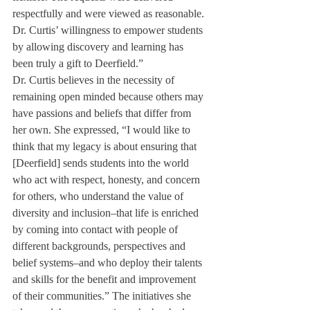
respectfully and were viewed as reasonable. 
Dr. Curtis’ willingness to empower students 
by allowing discovery and learning has 
been truly a gift to Deerfield.”
Dr. Curtis believes in the necessity of 
remaining open minded because others may 
have passions and beliefs that differ from 
her own. She expressed, “I would like to 
think that my legacy is about ensuring that 
[Deerfield] sends students into the world 
who act with respect, honesty, and concern 
for others, who understand the value of 
diversity and inclusion–that life is enriched 
by coming into contact with people of 
different backgrounds, perspectives and 
belief systems–and who deploy their talents 
and skills for the benefit and improvement 
of their communities.” The initiatives she 