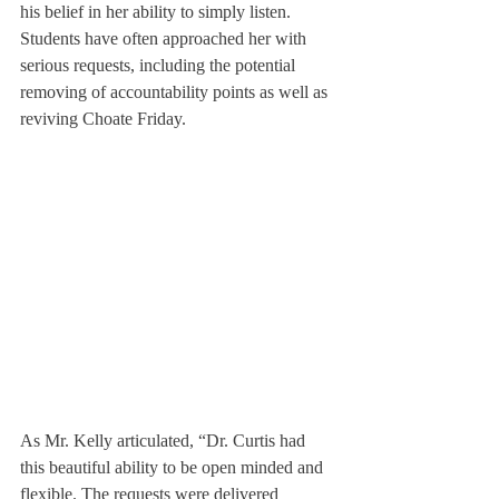
his belief in her ability to simply listen. 
Students have often approached her with 
serious requests, including the potential 
removing of accountability points as well as 
reviving Choate Friday.
As Mr. Kelly articulated, “Dr. Curtis had 
this beautiful ability to be open minded and 
flexible. The requests were delivered 