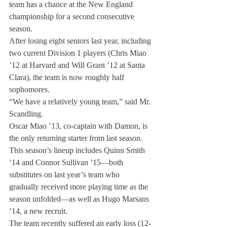
team has a chance at the New England 
championship for a second consecutive 
season.
After losing eight seniors last year, including 
two current Division 1 players (Chris Miao 
’12 at Harvard and Will Grant ’12 at Santa 
Clara), the team is now roughly half 
sophomores.
“We have a relatively young team,” said Mr. 
Scandling.
Oscar Miao ’13, co-captain with Damon, is 
the only returning starter from last season. 
This season’s lineup includes Quinn Smith 
’14 and Connor Sullivan ’15—both 
substitutes on last year’s team who 
gradually received more playing time as the 
season unfolded—as well as Hugo Marsans 
’14, a new recruit.
The team recently suffered an early loss (12-