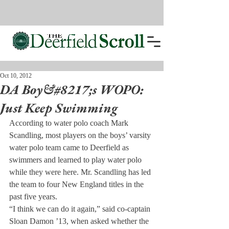
Oct 10, 2012
DA Boy&#8217;s WOPO:
Just Keep Swimming
According to water polo coach Mark 
Scandling, most players on the boys’ varsity 
water polo team came to Deerfield as 
swimmers and learned to play water polo 
while they were here. Mr. Scandling has led 
the team to four New England titles in the 
past five years.
“I think we can do it again,” said co-captain 
Sloan Damon ’13, when asked whether the 