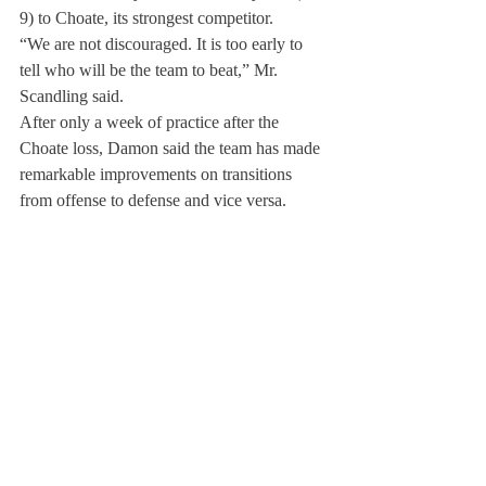
9) to Choate, its strongest competitor.
“We are not discouraged. It is too early to 
tell who will be the team to beat,” Mr. 
Scandling said.
After only a week of practice after the 
Choate loss, Damon said the team has made 
remarkable improvements on transitions 
from offense to defense and vice versa.
Those who have never played water polo or 
seen it played may not know that the 
physical contact between opponents is 
extremely aggressive and often dangerous. 
“It can be pretty intense. Someone is always 
trying to drown you.” Damon said.
About Us
Instagram
Archives
Contact Us
The Deerfield Scroll, established in 1925, is the