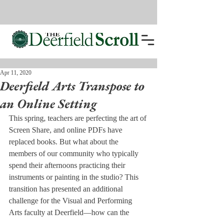
Apr 11, 2020
Deerfield Arts Transpose to
an Online Setting
This spring, teachers are perfecting the art of 
Screen Share, and online PDFs have 
replaced books. But what about the 
members of our community who typically 
spend their afternoons practicing their 
instruments or painting in the studio? This 
transition has presented an additional 
challenge for the Visual and Performing 
Arts faculty at Deerfield—how can the 