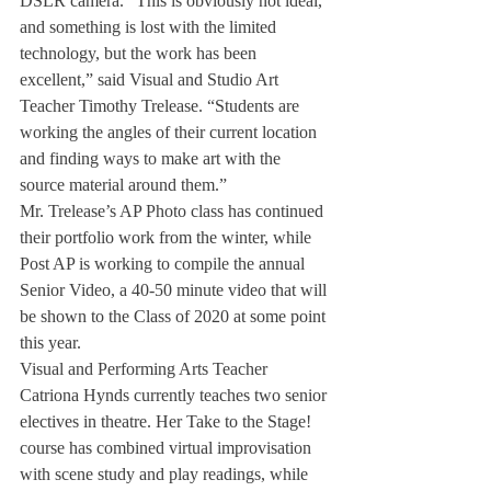
DSLR camera. “This is obviously not ideal, 
and something is lost with the limited 
technology, but the work has been 
excellent,” said Visual and Studio Art 
Teacher Timothy Trelease. “Students are 
working the angles of their current location 
and finding ways to make art with the 
source material around them.” 
Mr. Trelease’s AP Photo class has continued 
their portfolio work from the winter, while 
Post AP is working to compile the annual 
Senior Video, a 40-50 minute video that will 
be shown to the Class of 2020 at some point 
this year. 
Visual and Performing Arts Teacher 
Catriona Hynds currently teaches two senior 
electives in theatre. Her Take to the Stage! 
course has combined virtual improvisation 
with scene study and play readings, while 