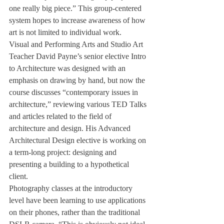
one really big piece.” This group-centered 
system hopes to increase awareness of how 
art is not limited to individual work.
Visual and Performing Arts and Studio Art 
Teacher David Payne’s senior elective Intro 
to Architecture was designed with an 
emphasis on drawing by hand, but now the 
course discusses “contemporary issues in 
architecture,” reviewing various TED Talks 
and articles related to the field of 
architecture and design. His Advanced 
Architectural Design elective is working on 
a term-long project: designing and 
presenting a building to a hypothetical 
client. 
Photography classes at the introductory 
level have been learning to use applications 
on their phones, rather than the traditional 