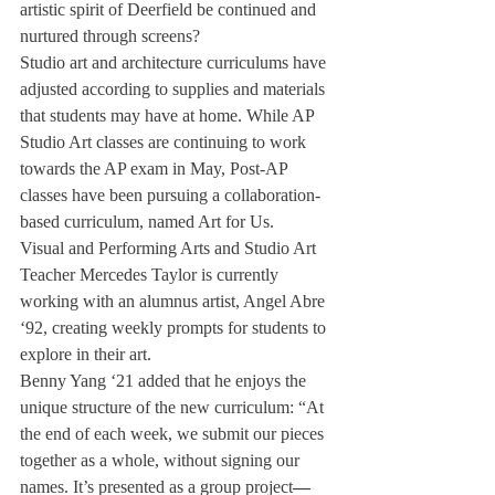
artistic spirit of Deerfield be continued and 
nurtured through screens?  
Studio art and architecture curriculums have 
adjusted according to supplies and materials 
that students may have at home. While AP 
Studio Art classes are continuing to work 
towards the AP exam in May, Post-AP 
classes have been pursuing a collaboration-
based curriculum, named Art for Us. 
Visual and Performing Arts and Studio Art 
Teacher Mercedes Taylor is currently 
working with an alumnus artist, Angel Abre 
‘92, creating weekly prompts for students to 
explore in their art. 
Benny Yang ‘21 added that he enjoys the 
unique structure of the new curriculum: “At 
the end of each week, we submit our pieces 
together as a whole, without signing our 
names. It’s presented as a group project
—