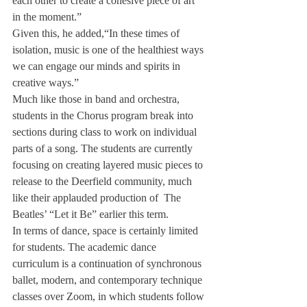
each other to create a cohesive piece of art 
in the moment.” 
Given this, he added,“In these times of 
isolation, music is one of the healthiest ways 
we can engage our minds and spirits in 
creative ways.”
Much like those in band and orchestra, 
students in the Chorus program break into 
sections during class to work on individual 
parts of a song. The students are currently 
focusing on creating layered music pieces to 
release to the Deerfield community, much 
like their applauded production of  The 
Beatles’ “Let it Be” earlier this term.
In terms of dance, space is certainly limited 
for students. The academic dance 
curriculum is a continuation of synchronous 
ballet, modern, and contemporary technique 
classes over Zoom, in which students follow 