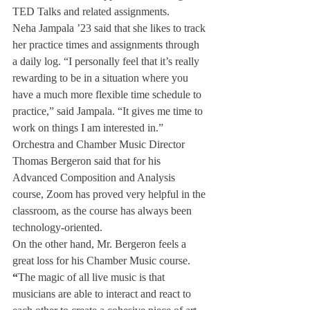
TED Talks and related assignments. 
Neha Jampala ’23 said that she likes to track 
her practice times and assignments through 
a daily log. “I personally feel that it’s really 
rewarding to be in a situation where you 
have a much more flexible time schedule to 
practice,” said Jampala. “It gives me time to 
work on things I am interested in.”
Orchestra and Chamber Music Director 
Thomas Bergeron said that for his 
Advanced Composition and Analysis 
course, Zoom has proved very helpful in the 
classroom, as the course has always been 
technology-oriented. 
On the other hand, Mr. Bergeron feels a 
great loss for his Chamber Music course. 
“
The magic of all live music is that 
musicians are able to interact and react to 