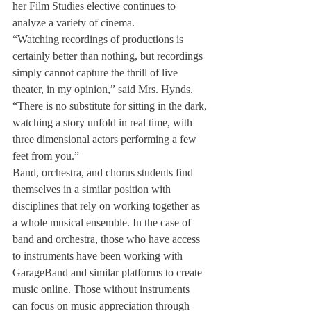
her Film Studies elective continues to 
analyze a variety of cinema. 
“Watching recordings of productions is 
certainly better than nothing, but recordings 
simply cannot capture the thrill of live 
theater, in my opinion,” said Mrs. Hynds.  
“There is no substitute for sitting in the dark, 
watching a story unfold in real time, with 
three dimensional actors performing a few 
feet from you.”
Band, orchestra, and chorus students find 
themselves in a similar position with 
disciplines that rely on working together as 
a whole musical ensemble. In the case of 
band and orchestra, those who have access 
to instruments have been working with 
GarageBand and similar platforms to create 
music online. Those without instruments 
can focus on music appreciation through 