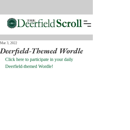
Mar 3, 2022
Deerfield-Themed Wordle
Click here to participate in your daily 
Deerfield-themed Wordle!