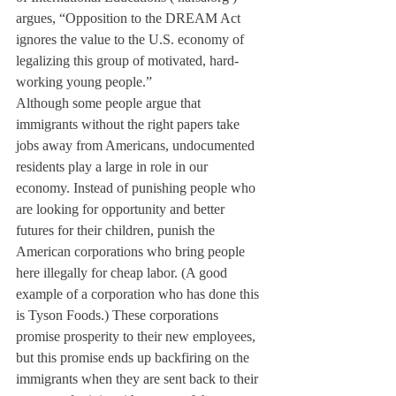
argues, “Opposition to the DREAM Act 
ignores the value to the U.S. economy of 
legalizing this group of motivated, hard-
working young people.”
Although some people argue that 
immigrants without the right papers take 
jobs away from Americans, undocumented 
residents play a large in role in our 
economy. Instead of punishing people who 
are looking for opportunity and better 
futures for their children, punish the 
American corporations who bring people 
here illegally for cheap labor. (A good 
example of a corporation who has done this 
is Tyson Foods.) These corporations 
promise prosperity to their new employees, 
but this promise ends up backfiring on the 
immigrants when they are sent back to their 