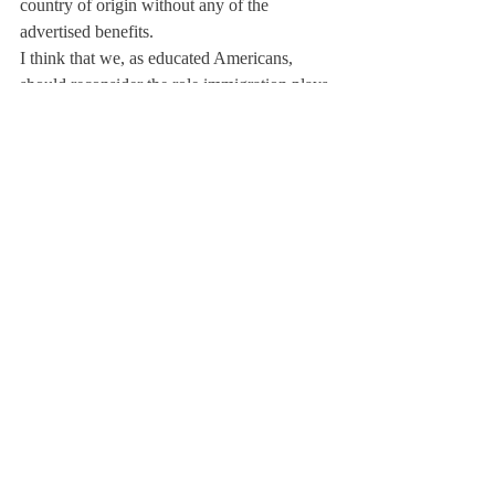
country of origin without any of the 
advertised benefits.
I think that we, as educated Americans, 
should reconsider the role immigration plays 
in the American story. In the almost four 
years that Obama has been in office, there 
have been more people deported than 
during the eight years Bush was in 
office.The place people call the melting pot 
or salad (whatever metaphor you prefer) 
now has a lower percentage of immigrants 
than other nations.
Whether or not you have a stance on 
immigration, I encourage you to think about 
what your citizenship means to you. There 
is no rule in place saying that everyone has 
to  “earn” his or her citizenship. Lucky for 
me I was born in the U.S and so I don’t 
have to face this crisis. But another teenage 