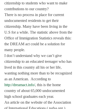
citizenship to students who want to make 
contributions to our country?
There is no process in place for current 
undocumented residents to get their 
citizenship. Many have been living in the 
U.S for a while. The statistic above from the 
Office of Immigration Statistics reveals this: 
the DREAM act could be a solution for 
many people.
I don’t understand why we can’t give 
citizenship to an educated teenager who has 
lived in this country all his or her life, 
wanting nothing more than to be recognized 
as an American.  According to
http://dreamact.info/
, this is the home 
country of about 65,000 undocumented 
high school graduates each year.
An article on the website of the Association 
of International Educations ( nafsa.org ) 