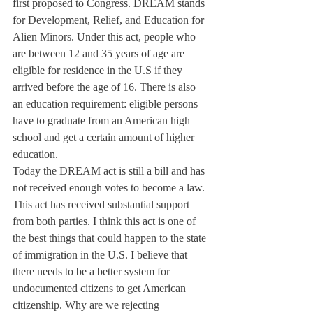
first proposed to Congress. DREAM stands 
for Development, Relief, and Education for 
Alien Minors. Under this act, people who 
are between 12 and 35 years of age are 
eligible for residence in the U.S if they 
arrived before the age of 16. There is also 
an education requirement: eligible persons 
have to graduate from an American high 
school and get a certain amount of higher 
education.
Today the DREAM act is still a bill and has 
not received enough votes to become a law. 
This act has received substantial support 
from both parties. I think this act is one of 
the best things that could happen to the state 
of immigration in the U.S. I believe that 
there needs to be a better system for 
undocumented citizens to get American 
citizenship. Why are we rejecting 