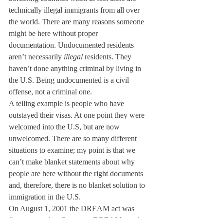
technically illegal immigrants from all over 
the world. There are many reasons someone 
might be here without proper 
documentation. Undocumented residents 
aren’t necessarily 
illegal
 residents. They 
haven’t done anything criminal by living in 
the U.S. Being undocumented is a civil 
offense, not a criminal one.
A telling example is people who have 
outstayed their visas. At one point they were 
welcomed into the U.S, but are now 
unwelcomed. There are so many different 
situations to examine; my point is that we 
can’t make blanket statements about why 
people are here without the right documents 
and, therefore, there is no blanket solution to 
immigration in the U.S.
On August 1, 2001 the DREAM act was 