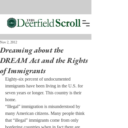
Nov 2, 2012
Dreaming about the
DREAM Act and the Rights
of Immigrants
Eighty-six percent of undocumented 
immigrants have been living in the U.S. for 
seven years or longer. This country is their 
home.
“Illegal” immigration is misunderstood by 
many American citizens. Many people think 
that “illegal” immigrants come from only 
bordering countries when in fact there are 