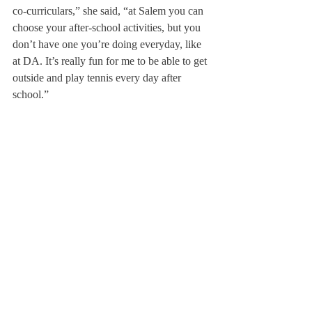
co-curriculars,” she said, “at Salem you can 
choose your after-school activities, but you 
don’t have one you’re doing everyday, like 
at DA. It’s really fun for me to be able to get 
outside and play tennis every day after 
school.”
Not only has Jungblut benefitted from 
Deerfield, but Deerfield will also benefit 
from hosting her; through interactions in the 
dorm, at sit-down meals or even in short 
passing conversations between classes, 
Deerfield students learn more about her 
culture.
Jungblut said she plans to take full 
advantage of the opportunity to participate 
in the exchange program; she is already 
finding herself soaking in all Deerfield has 
to offer before she returns to Germany at the 
end of the term.