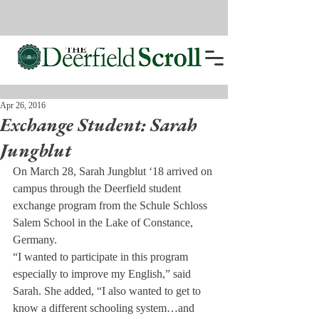
Apr 26, 2016
Exchange Student: Sarah
Jungblut
On March 28, Sarah Jungblut ‘18 arrived on 
campus through the Deerfield student 
exchange program from the Schule Schloss 
Salem School in the Lake of Constance, 
Germany.
“I wanted to participate in this program 
especially to improve my English,” said 
Sarah. She added, “I also wanted to get to 
know a different schooling system…and 