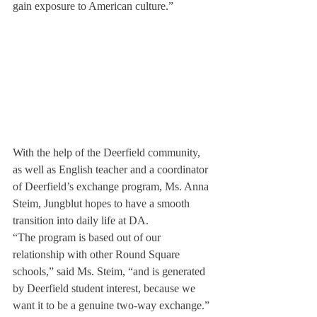
gain exposure to American culture.”
With the help of the Deerfield community, 
as well as English teacher and a coordinator 
of Deerfield’s exchange program, Ms. Anna 
Steim, Jungblut hopes to have a smooth 
transition into daily life at DA.
“The program is based out of our 
relationship with other Round Square 
schools,” said Ms. Steim, “and is generated 
by Deerfield student interest, because we 
want it to be a genuine two-way exchange.”