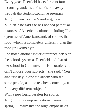
Every year, Deerfield hosts three to four 
incoming students and sends one away 
through the student exchange program.
Jungblut was born in Starnberg, near 
Munich. She said she has noticed particular 
nuances of American culture, including “the 
openness of Americans and, of course, the 
food, which is completely different [than the 
food] in Germany.”
She noted another major difference between 
the school system at Deerfield and that of 
her school in Germany. “In 10th grade, you 
can’t choose your subjects,” she said. “You 
also just stay in one classroom with the 
same people, and the teachers come to you 
for every different subject.”
With a newfound passion for sports, 
Jungblut is playing recreational tennis this 
spring. “I really like the huge emphasis on 