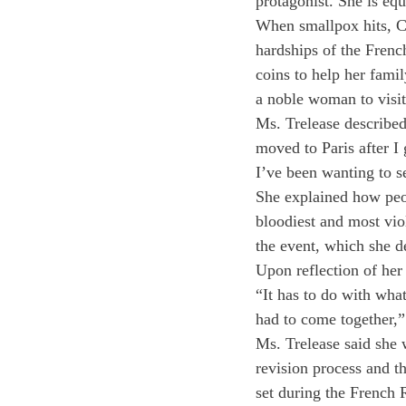
protagonist. She is eq
When smallpox hits, Cam
hardships of the Frenc
coins to help her famil
a noble woman to visit
Ms. Trelease described 
moved to Paris after I 
I’ve been wanting to se
She explained how peopl
bloodiest and most viol
the event, which she d
Upon reflection of her 
“It has to do with what
had to come together,”
Ms. Trelease said she 
revision process and t
set during the French 