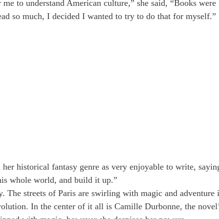
 me to understand American culture,” she said, “Books were r
ead so much, I decided I wanted to try to do that for myself.”
her historical fantasy genre as very enjoyable to write, saying
his whole world, and build it up.”
y. The streets of Paris are swirling with magic and adventure in
lution. In the center of it all is Camille Durbonne, the novel