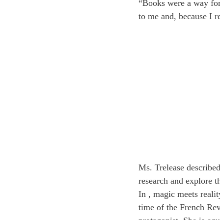
“Books were a way for
to me and, because I r
Ms. Trelease described 
research and explore t
In 
, magic meets realit
time of the French Revo