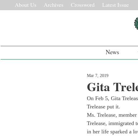
About Us
Archives
Crossword
Latest Issue
News
Mar 7, 2019
Gita Trel
On Feb 5, Gita Treleas
Trelease put it.
Ms. Trelease, member 
Trelease, immigrated t
in her life sparked a l