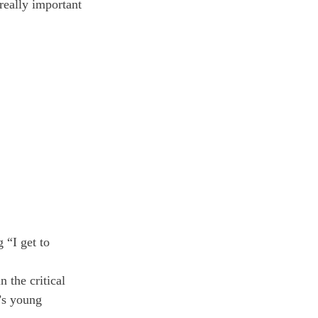
eally important 
 “I get to 
 the critical 
’s young 