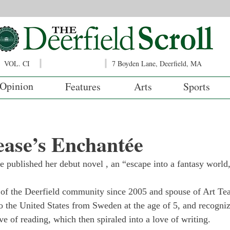
VOL. CI
7 Boyden Lane, Deerfield, MA
Opinion
Features
Arts
Sports
ease’s Enchantée
e published her debut novel 
, an “escape into a fantasy world
of the Deerfield community since 2005 and spouse of Art Te
o the United States from Sweden at the age of 5, and recognize
ove of reading, which then spiraled into a love of writing.