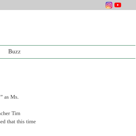
Buzz
,” as Ms. 
acher Tim 
d that this time 