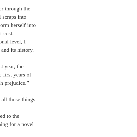
er through the 
 scraps into 
form herself into 
t cost.
nal level, I 
and its history. 
t year, the 
 first years of 
h prejudice.”
all those things 
ed to the 
ing for a novel 