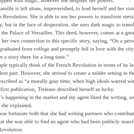
uipped with magic, however she despises her powers.
ille is left alone, impoverished, to lead herself and her sist
h Revolution. She is able to use her powers to transform metal
y, but in the face of desperation, she uses dark magic to trans
 the Palace of Versailles. This deed, however, comes at a grea
her own connection to this specific story, saying, “On a perso
graduated from college and promptly fell in love with the city 
t a story there for a long time.”
e typically think of the French Revolution in terms of its las
ent part. However, she strived to create a milder setting in the
escribed as “a morally gray time, when high ideals warred wit
first publication, Trelease described herself as lucky.
’s happening in the market and my agent liked the writing, so 
 she explained.
was fortunate both that she had writing partners who contribut
hat she was able to find an agent who had been publicly search
Revolution.