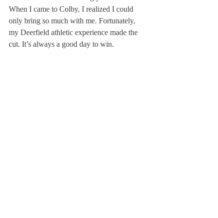
When I came to Colby, I realized I could 
only bring so much with me. Fortunately, 
my Deerfield athletic experience made the 
cut. It’s always a good day to win.
Ellicott Dandy ’09 was captain of the girls’ 
varsity ski team and a member of the cross 
country team, a member of the Disciplinary 
Committee; she is now a freshman at Colby 
College in Maine.
About Us
Instagram
Archives
Contact Us
The Deerfield Scroll, established in 1925, is the
official student newspaper of Deerfield Academy.
The Scroll encourages informed discussion of
pertinent issues that concern the Academy and
the world. Signed letters to the editor that
express legitimate opinions are welcomed. We
hold the right to edit for brevity.