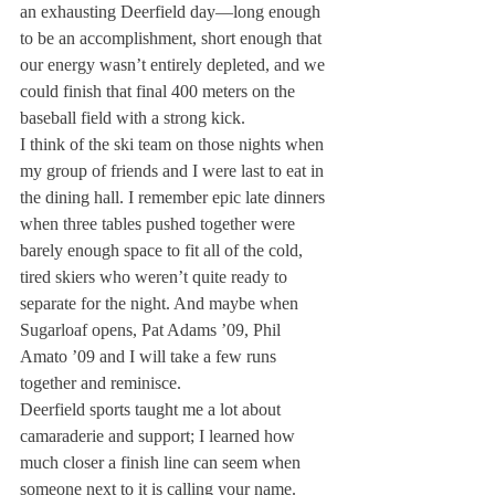
an exhausting Deerfield day—long enough 
to be an accomplishment, short enough that 
our energy wasn’t entirely depleted, and we 
could finish that final 400 meters on the 
baseball field with a strong kick.
I think of the ski team on those nights when 
my group of friends and I were last to eat in 
the dining hall. I remember epic late dinners 
when three tables pushed together were 
barely enough space to fit all of the cold, 
tired skiers who weren’t quite ready to 
separate for the night. And maybe when 
Sugarloaf opens, Pat Adams ’09, Phil 
Amato ’09 and I will take a few runs 
together and reminisce.
Deerfield sports taught me a lot about 
camaraderie and support; I learned how 
much closer a finish line can seem when 
someone next to it is calling your name. 