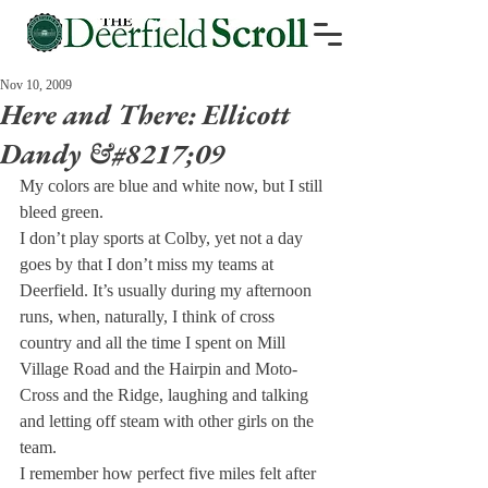
Nov 10, 2009
Here and There: Ellicott
Dandy &#8217;09
My colors are blue and white now, but I still 
bleed green.
I don’t play sports at Colby, yet not a day 
goes by that I don’t miss my teams at 
Deerfield. It’s usually during my afternoon 
runs, when, naturally, I think of cross 
country and all the time I spent on Mill 
Village Road and the Hairpin and Moto-
Cross and the Ridge, laughing and talking 
and letting off steam with other girls on the 
team.
I remember how perfect five miles felt after 