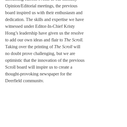
Opinion/Editorial meetings, the previous 
board inspired us with their enthusiasm and 
dedication. The skills and expertise we have 
witnessed under Editor-In-Chief Kristy 
Hong’s leadership have given us the resolve 
to add our own ideas and flair to 
The Scroll.
Taking over the printing of 
The Scroll
 will 
no doubt prove challenging, but we are 
optimistic that the innovation of the previous 
Scroll board will inspire us to create a 
thought-provoking newspaper for the 
Deerfield community.
About Us
Instagram
Archives
Contact Us
The Deerfield Scroll, established in 1925, is the
official student newspaper of Deerfield Academy.
The Scroll encourages informed discussion of