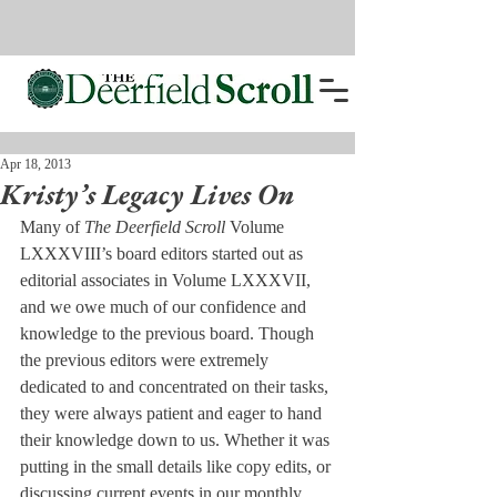
Apr 18, 2013
Kristy’s Legacy Lives On
Many of 
The Deerfield Scroll
 Volume 
LXXXVIII’s board editors started out as 
editorial associates in Volume LXXXVII, 
and we owe much of our confidence and 
knowledge to the previous board. Though 
the previous editors were extremely 
dedicated to and concentrated on their tasks, 
they were always patient and eager to hand 
their knowledge down to us. Whether it was 
putting in the small details like copy edits, or 
discussing current events in our monthly 