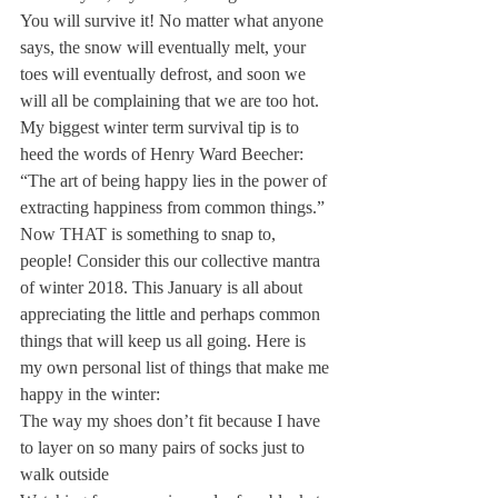
You will survive it! No matter what anyone 
says, the snow will eventually melt, your 
toes will eventually defrost, and soon we 
will all be complaining that we are too hot.
My biggest winter term survival tip is to 
heed the words of Henry Ward Beecher: 
“The art of being happy lies in the power of 
extracting happiness from common things.” 
Now THAT is something to snap to, 
people! Consider this our collective mantra 
of winter 2018. This January is all about 
appreciating the little and perhaps common 
things that will keep us all going. Here is 
my own personal list of things that make me 
happy in the winter:
The way my shoes don’t fit because I have 
to layer on so many pairs of socks just to 
walk outside