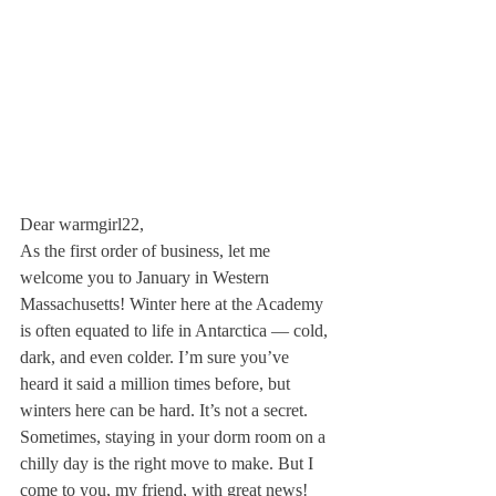
Dear warmgirl22,
As the first order of business, let me 
welcome you to January in Western 
Massachusetts! Winter here at the Academy 
is often equated to life in Antarctica — cold, 
dark, and even colder. I’m sure you’ve 
heard it said a million times before, but 
winters here can be hard. It’s not a secret. 
Sometimes, staying in your dorm room on a 
chilly day is the right move to make. But I 
come to you, my friend, with great news! 