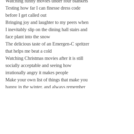
Watching funny movies under four blankets
Testing how far I can finesse dress code 
before I get called out
Bringing joy and laughter to my peers when 
I inevitably slip on the dining hall stairs and 
face plant into the snow
The delicious taste of an Emergen-C spritzer 
that helps me beat a cold
Watching Christmas movies after it is still 
socially acceptable and seeing how 
irrationally angry it makes people
Make your own list of things that make you 
happy in the winter, and always remember 
to see things positively. Stay warm out there 
kids!
Keep on keepin’ on,
Margo, Rita, and Curtis 🙂
P.S. Remember this: there is no such thing 
as bad weather, only bad clothing. That 