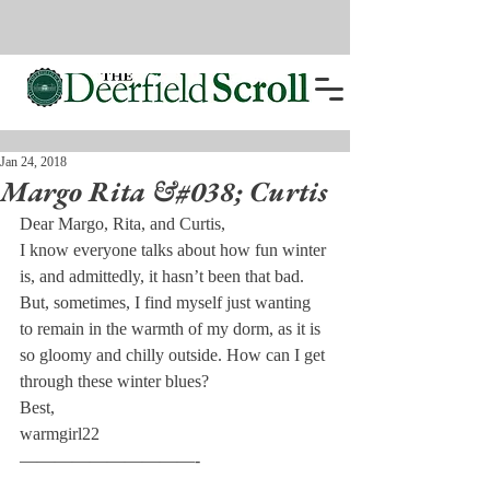
Jan 24, 2018
Margo Rita &#038; Curtis
Dear Margo, Rita, and Curtis,
I know everyone talks about how fun winter 
is, and admittedly, it hasn’t been that bad. 
But, sometimes, I find myself just wanting 
to remain in the warmth of my dorm, as it is 
so gloomy and chilly outside. How can I get 
through these winter blues?
Best,
warmgirl22
——————————-