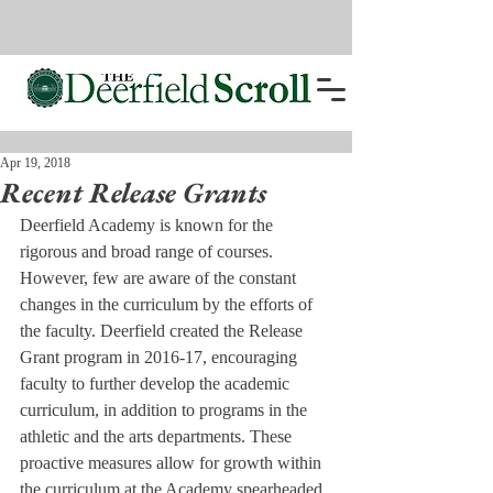
Apr 19, 2018
Recent Release Grants
Deerfield Academy is known for the 
rigorous and broad range of courses. 
However, few are aware of the constant 
changes in the curriculum by the efforts of 
the faculty. Deerfield created the Release 
Grant program in 2016-17, encouraging 
faculty to further develop the academic 
curriculum, in addition to programs in the 
athletic and the arts departments. These 
proactive measures allow for growth within 
the curriculum at the Academy spearheaded 