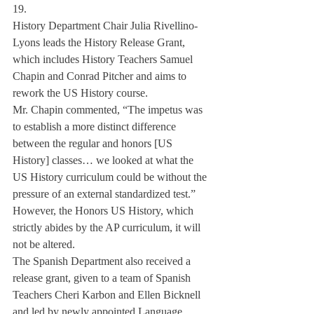
19.
History Department Chair Julia Rivellino-
Lyons leads the History Release Grant, 
which includes History Teachers Samuel 
Chapin and Conrad Pitcher and aims to 
rework the US History course.
Mr. Chapin commented, “The impetus was 
to establish a more distinct difference 
between the regular and honors [US 
History] classes… we looked at what the 
US History curriculum could be without the 
pressure of an external standardized test.” 
However, the Honors US History, which 
strictly abides by the AP curriculum, it will 
not be altered.
The Spanish Department also received a 
release grant, given to a team of Spanish 
Teachers Cheri Karbon and Ellen Bicknell 
and led by newly appointed Language 