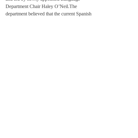
Department Chair Haley O’Neil.
The 
department believed that the current Spanish 
II and III curriculum lacked sufficient 
emphasis on language usage and the 
integration of culture, as well as alignment 
with the succeeding courses.
Regarding the integration of culture, Dr. 
O’Neil said, “We are learning vocab related 
to the environment through incorporating 
the effects of the hurricane in Puerto Rico.” 
The change moved the focus of the class 
towards real world proficiency rather than 
merely memorizing conjugation charts.
Very few students know about the existence 
of release grants, or that they are offered to 
the faculty. Tim O’Brien ’20 noted, “As a 
student, I was unaware of these efforts. 
Now I appreciate that teachers are 