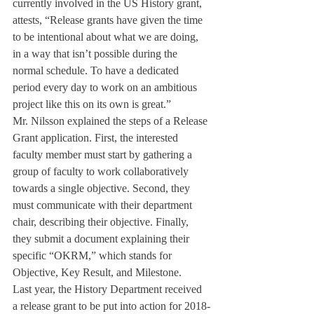
currently involved in the US History grant, 
attests, “Release grants have given the time 
to be intentional about what we are doing, 
in a way that isn’t possible during the 
normal schedule. To have a dedicated 
period every day to work on an ambitious 
project like this on its own is great.”
Mr. Nilsson explained the steps of a Release 
Grant application. First, the interested 
faculty member must start by gathering a 
group of faculty to work collaboratively 
towards a single objective. Second, they 
must communicate with their department 
chair, describing their objective. Finally, 
they submit a document explaining their 
specific “OKRM,” which stands for 
Objective, Key Result, and Milestone.
Last year, the History Department received 
a release grant to be put into action for 2018-