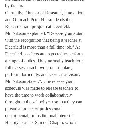
by faculty.
Currently, Director of Research, Innovation, 
and Outreach Peter Nilsson leads the 
Release Grant program at Deerfield.
Mr. Nilsson explained, “Release grants start 
with the recognition that being a teacher at 
Deerfield is more than a full time job.” At 
Deerfield, teachers are expected to perform 
a range of duties. They normally teach four 
full classes, coach two co-curriculars, 
perform dorm duty, and serve as advisors. 
Mr. Nilsson stated,“…the release grant 
schedule was made to release teachers to 
have the time to work collaboratively 
throughout the school year so that they can 
pursue a project of professional, 
departmental, or institutional interest.”
History Teacher Samuel Chapin, who is 