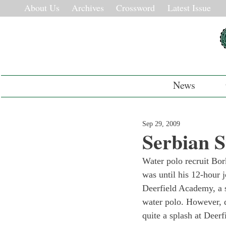
About Us
Archives
Crossword
Latest Issue
News
Sep 29, 2009
Serbian S
Water polo recruit Bor
was until his 12-hour j
Deerfield Academy, a s
water polo. However, 
quite a splash at Deerf