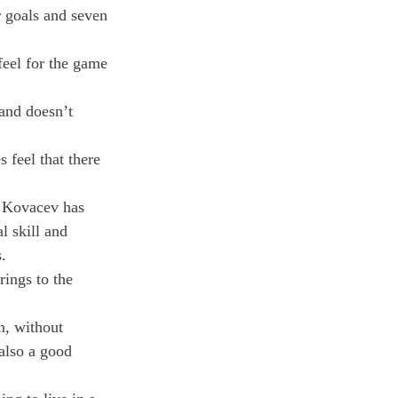
 goals and seven 
feel for the game 
and doesn’t 
feel that there 
. Kovacev has 
 skill and 
.
ings to the 
n, without 
also a good 