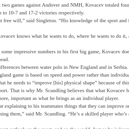
irst two games against Andover and NMH, Kovacev totaled four
m to 10-7 and 17-2 victories respectively.

t free will,” said Singleton. “His knowledge of the sport and 
ovacev knows what he wants to do, where he wants to do it, 
some impressive numbers in his first big game, Kovacev does 
head.
differences between water polo in New England and in Serbia
land game is based on speed and power rather than individual
hat he needs to “improve [his] physical shape” because of this
port. That is why Mr. Scandling believes that what Kovacev br
 more, important as what he brings as an individual player.
t explaining to his teammates things that they can improve o
rning them,” said Mr. Scandling. “He’s a skilled player who’s 