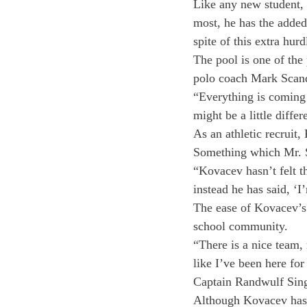
Like any new student, 
most, he has the added
spite of this extra hurd
The pool is one of the
polo coach Mark Scandl
“Everything is coming
might be a little diff
As an athletic recruit
Something which Mr. S
“Kovacev hasn’t felt t
instead he has said, ‘
The ease of Kovacev’s t
school community.
“There is a nice team, 
like I’ve been here for 
Captain Randwulf Sing
Although Kovacev has b