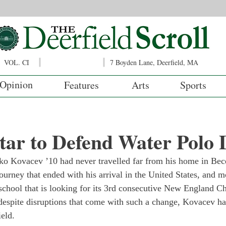
VOL. CI
7 Boyden Lane, Deerfield, MA
Opinion
Features
Arts
Sports
tar to Defend Water Polo 
ko Kovacev ’10 had never travelled far from his home in Bec
ourney that ended with his arrival in the United States, and mo
chool that is looking for its 3rd consecutive New England C
despite disruptions that come with such a change, Kovacev h
ield.