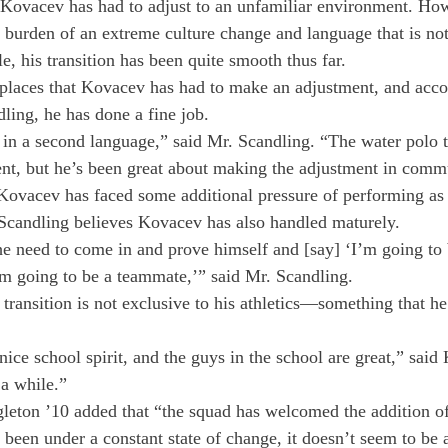
Kovacev has had to adjust to an unfamiliar environment. How
 burden of an extreme culture change and language that is not
le, his transition has been quite smooth thus far.

 places that Kovacev has had to make an adjustment, and acco
ing, he has done a fine job.
 in a second language,” said Mr. Scandling. “The water polo 
erent, but he’s been great about making the adjustment in comm
, Kovacev has faced some additional pressure of performing as 
candling believes Kovacev has also handled maturely.
he need to come in and prove himself and [say] ‘I’m going to
I’m going to be a teammate,’” said Mr. Scandling.
ransition is not exclusive to his athletics—something that he 
nice school spirit, and the guys in the school are great,” said 
a while.”

leton ’10 added that “the squad has welcomed the addition o
een under a constant state of change, it doesn’t seem to be a