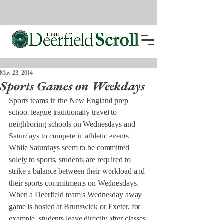
May 23, 2014
Sports Games on Weekdays
Sports teams in the New England prep 
school league traditionally travel to 
neighboring schools on Wednesdays and 
Saturdays to compete in athletic events. 
While Saturdays seem to be committed 
solely to sports, students are required to 
strike a balance between their workload and 
their sports commitments on Wednesdays.
When a Deerfield team’s Wednesday away 
game is hosted at Brunswick or Exeter, for 
example, students leave directly after classes 