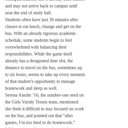
and may not arrive back to campus until 
near the end of study hall.
Students often have just 30 minutes after 
classes to eat lunch, change and get on the 
bus. With an already rigorous academic 
schedule, some students begin to feel 
overwhelmed with balancing their 
responsibilities. While the game itself 
already has a designated time slot, the 
distance to travel on the bus, sometimes up 
to six hours, seems to take up every moment 
of that student’s opportunity to manage 
homework and sleep as well.
Serena Ainslie ’16, the number-one seed on 
the Girls Varsity Tennis team, mentioned 
she finds it difficult to stay focused on work 
on the bus, and pointed out that “after 
games, I’m too tired to do homework.”