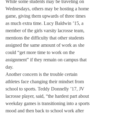
While some students may be traveling on 
Wednesdays, others may be hosting a home 
game, giving them upwards of three times 
as much extra time. Lucy Baldwin ’15, a 
member of the girls varsity lacrosse team, 
mentions the difficulty that other students 
assigned the same amount of work as she 
could “get more time to work on the 
assignment” if they remain on campus that 
day.
Another concern is the trouble certain 
athletes face changing their mindset from 
school to sports. Teddy Donnelly ’17, JV 
lacrosse player, said, “the hardest part about 
weekday games is transitioning into a sports 
mood and then back to school work after 
the game.”
While travelling abroad for games can pose 
challenges for Deerfield athletes, the 