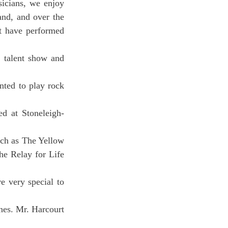
icians, we enjoy 
and, and over the 
t have performed 
 talent show and 
ted to play rock 
ed at Stoneleigh-
uch as The Yellow 
e Relay for Life 
 very special to 
nes. Mr. Harcourt 