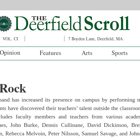
VOL. CI
7 Boyden Lane, Deerfield, MA
Opinion
Features
Arts
Sports
 Rock
band has increased its presence on campus by performing m
ts have discovered their teachers’ talent outside the classroo
ludes faculty members and teachers from various academ
nes, John Burke, Dennis Cullinane, David Dickinson, Bre
n, Rebecca Melvoin, Peter Nilsson, Samuel Savage, and John