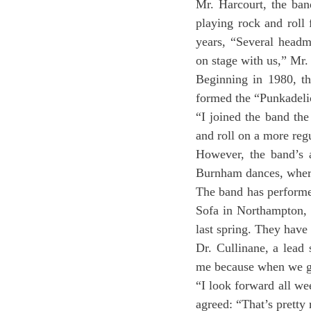
Mr. Harcourt, the ban
playing rock and roll 
years, “Several headm
on stage with us,” Mr.
Beginning in 1980, th
formed the “Punkadeli
“I joined the band th
and roll on a more reg
However, the band’s a
Burnham dances, where
The band has performed
Sofa in Northampton, 
last spring. They have 
Dr. Cullinane, a lead 
me because when we get
“I look forward all we
agreed: “That’s pretty