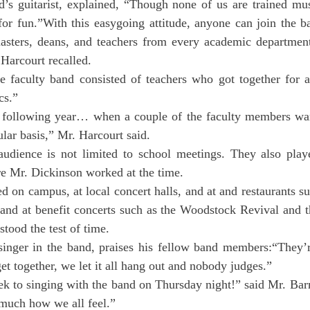
d’s guitarist, explained, “Though none of us are trained mus
for fun.”With this easygoing attitude, anyone can join the b
asters, deans, and teachers from every academic departmen
 Harcourt recalled.
e faculty band consisted of teachers who got together for a
cs.”
e following year… when a couple of the faculty members wan
ular basis,” Mr. Harcourt said.
udience is not limited to school meetings. They also play
 Mr. Dickinson worked at the time.
 on campus, at local concert halls, and at and restaurants s
and at benefit concerts such as the Woodstock Revival and th
stood the test of time.
singer in the band, praises his fellow band members:“They’re
 together, we let it all hang out and nobody judges.”
ek to singing with the band on Thursday night!” said Mr. Bar
 much how we all feel.”