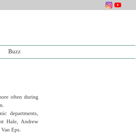
Buzz
ore often during 
m.
ic departments, 
nt Hale, Andrew 
 Van Eps.