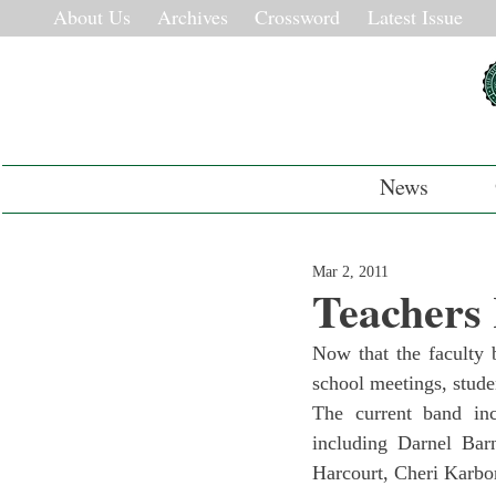
About Us
Archives
Crossword
Latest Issue
News
Mar 2, 2011
Teachers
Now that the faculty 
school meetings, studen
The current band inc
including Darnel Bar
Harcourt, Cheri Karbo