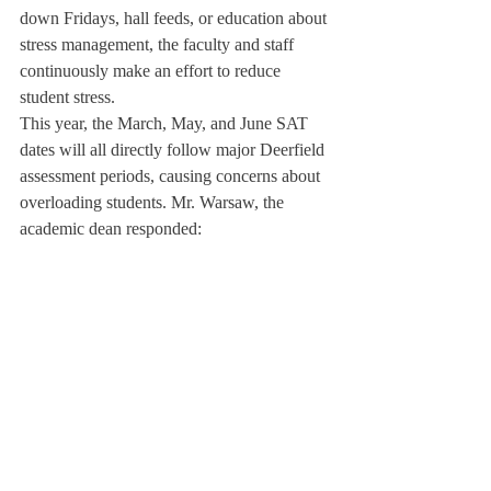
down Fridays, hall feeds, or education about 
stress management, the faculty and staff 
continuously make an effort to reduce 
student stress.
This year, the March, May, and June SAT 
dates will all directly follow major Deerfield 
assessment periods, causing concerns about 
overloading students. Mr. Warsaw, the 
academic dean responded:

“We don’t control standardized testing,” he 
said. “Some departments, especially the 
math department, see that proximity as 
efficiency because some of the exams help 
students prepare. Our goal is to maximize 
the number of class days, which is essential 
to students’ learning.”
About Us
Instagram