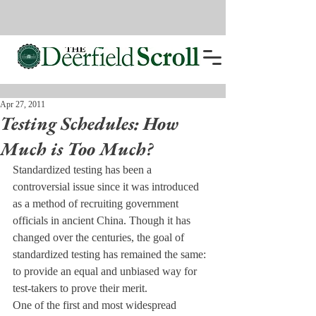
Apr 27, 2011
Testing Schedules: How
Much is Too Much?
Standardized testing has been a 
controversial issue since it was introduced 
as a method of recruiting government 
officials in ancient China. Though it has 
changed over the centuries, the goal of 
standardized testing has remained the same: 
to provide an equal and unbiased way for 
test-takers to prove their merit.
One of the first and most widespread 