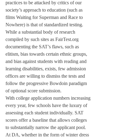
practices to be attacked by critics of our 
society’s approach to education (such as 
films Waiting for Superman and Race to 
Nowhere) is that of standardized testing.
While a substantial body of research 
compiled by such sites as FairTest.org 
documenting the SAT’s flaws, such as 
elitism, bias towards certain ethnic groups, 
and bias against students with reading and 
learning disabilities, exists, few admission 
offices are willing to dismiss the tests and 
follow the progressive Bowdoin paradigm 
of optional score submission.
With college application numbers increasing 
every year, few schools have the luxury of 
assessing each student individually. SAT 
scores offer a baseline that allows colleges 
to substantially narrow the applicant pool.

At DA, whether in the form of winter dress 