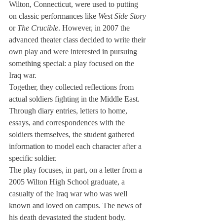
Wilton, Connecticut, were used to putting 
on classic performances like 
West Side Story
or 
The Crucible
. However, in 2007 the 
advanced theater class decided to write their 
own play and were interested in pursuing 
something special: a play focused on the 
Iraq war.
Together, they collected reflections from 
actual soldiers fighting in the Middle East. 
Through diary entries, letters to home, 
essays, and correspondences with the 
soldiers themselves, the student gathered 
information to model each character after a 
specific soldier.
The play focuses, in part, on a letter from a 
2005 Wilton High School graduate, a 
casualty of the Iraq war who was well 
known and loved on campus. The news of 
his death devastated the student body.