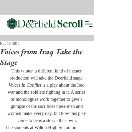
Nov 10, 2010
Voices from Iraq Take the
Stage
This winter, a different kind of theater 
production will take the Deerfield stage. 
Voices In Conflict
 is a play about the Iraq 
war and the soldiers fighting in it. A series 
of monologues work together to give a 
glimpse of the sacrifices these men and 
women make every day, but how this play 
came to be is a story all its own.
The students at Wilton High School in 