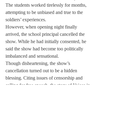
The students worked tirelessly for months, 
attempting to be unbiased and true to the 
soldiers’ experiences.
However, when opening night finally 
arrived, the school principal cancelled the 
show. While he had initially consented, he 
said the show had become too politically 
imbalanced and sensational.
Though disheartening, the show’s 
cancellation turned out to be a hidden 
blessing. Citing issues of censorship and 
calling for free speech, the story of 
Voices in 
Conflict
 and its cancellation appeared in 
The 
New York Times.
Subsequently, a few theaters in New York 
and Connecticut offered to house the show.
Deerfield will perform the show in the 
winter term.