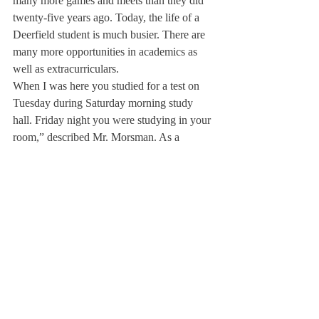
many more games and meets than they did 
twenty-five years ago. Today, the life of a 
Deerfield student is much busier. There are 
many more opportunities in academics as 
well as extracurriculars.
When I was here you studied for a test on 
Tuesday during Saturday morning study 
hall. Friday night you were studying in your 
room,” described Mr. Morsman. As a 
student, he was also a cheerleader, which 
explains how he knows the locomotive 
cheer.
Mrs. Morsman added that “The number of 
families on campus has also changed, which 
I think is good. Before, men ran the dorms 
and were known as masters.”
Mrs. Morsman knows one thing that has 
remained constant and always will: “The 
kids are happy here. There is a certain 