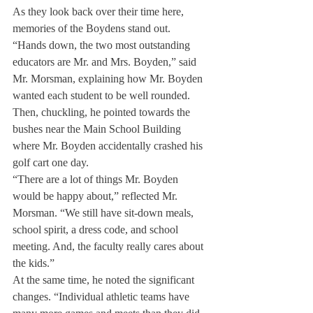
As they look back over their time here, 
memories of the Boydens stand out.
“Hands down, the two most outstanding 
educators are Mr. and Mrs. Boyden,” said 
Mr. Morsman, explaining how Mr. Boyden 
wanted each student to be well rounded. 
Then, chuckling, he pointed towards the 
bushes near the Main School Building 
where Mr. Boyden accidentally crashed his 
golf cart one day.
“There are a lot of things Mr. Boyden 
would be happy about,” reflected Mr. 
Morsman. “We still have sit-down meals, 
school spirit, a dress code, and school 
meeting. And, the faculty really cares about 
the kids.”
At the same time, he noted the significant 
changes. “Individual athletic teams have 