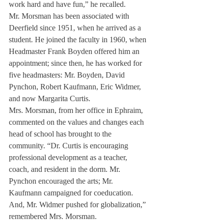
work hard and have fun,” he recalled.
Mr. Morsman has been associated with 
Deerfield since 1951, when he arrived as a 
student. He joined the faculty in 1960, when 
Headmaster Frank Boyden offered him an 
appointment; since then, he has worked for 
five headmasters: Mr. Boyden, David 
Pynchon, Robert Kaufmann, Eric Widmer, 
and now Margarita Curtis.
Mrs. Morsman, from her office in Ephraim, 
commented on the values and changes each 
head of school has brought to the 
community. “Dr. Curtis is encouraging 
professional development as a teacher, 
coach, and resident in the dorm. Mr. 
Pynchon encouraged the arts; Mr. 
Kaufmann campaigned for coeducation. 
And, Mr. Widmer pushed for globalization,” 
remembered Mrs. Morsman.