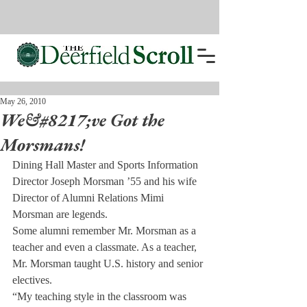
May 26, 2010
We&#8217;ve Got the
Morsmans!
Dining Hall Master and Sports Information 
Director Joseph Morsman ’55 and his wife 
Director of Alumni Relations Mimi 
Morsman are legends.
Some alumni remember Mr. Morsman as a 
teacher and even a classmate. As a teacher, 
Mr. Morsman taught U.S. history and senior 
electives.
“My teaching style in the classroom was 