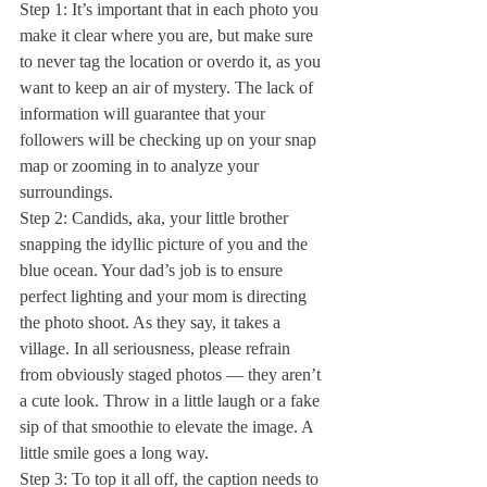
Step 1: It’s important that in each photo you 
make it clear where you are, but make sure 
to never tag the location or overdo it, as you 
want to keep an air of mystery. The lack of 
information will guarantee that your 
followers will be checking up on your snap 
map or zooming in to analyze your 
surroundings. 
Step 2: Candids, aka, your little brother 
snapping the idyllic picture of you and the 
blue ocean. Your dad’s job is to ensure 
perfect lighting and your mom is directing 
the photo shoot. As they say, it takes a 
village. In all seriousness, please refrain 
from obviously staged photos — they aren’t 
a cute look. Throw in a little laugh or a fake 
sip of that smoothie to elevate the image. A 
little smile goes a long way. 
Step 3: To top it all off, the caption needs to 