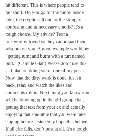
hit different. This is where people tend to 
fall short. Do you go for the funny inside 
joke, the cryptic call out, or the string of 
confusing and unnecessary emojis? It’s a 
tough choice. My advice? Text a 
trustworthy friend so they can impart their 
wisdom on you. A good example would be: 
“getting turnt and burnt with a turt named 
burt.” (Camille Glatt) Please don’t use this 
as I plan on doing so for one of my posts. 
Now that the dirty work is done, just sit 
back, relax and watch the likes and 
comments roll in. Next thing you know you 
will be blowing up in the girl group chat, 
getting that text from your ex and actually 
enjoying that smoothie that you were fake 
sipping before. I sincerely hope this helped. 
If all else fails, don’t post at all. It’s a tough 