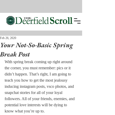
Feb 26, 2020
Your Not-So-Basic Spring
Break Post
With spring break coming up right around 
the corner, you must remember: pics or it 
didn’t happen. That’s right, I am going to 
teach you how to get the most jealousy 
inducing instagram posts, vsco photos, and 
snapchat stories for all of your loyal 
followers. All of your friends, enemies, and 
potential love interests will be dying to 
know what you’re up to. 