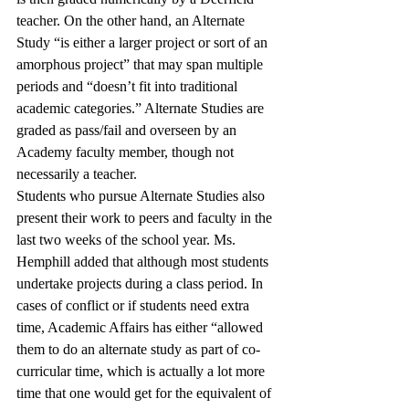
teacher. On the other hand, an Alternate 
Study “is either a larger project or sort of an 
amorphous project” that may span multiple 
periods and “doesn’t fit into traditional 
academic categories.” Alternate Studies are 
graded as pass/fail and overseen by an 
Academy faculty member, though not 
necessarily a teacher. 
Students who pursue Alternate Studies also 
present their work to peers and faculty in the 
last two weeks of the school year. Ms. 
Hemphill added that although most students 
undertake projects during a class period. In 
cases of conflict or if students need extra 
time, Academic Affairs has either “allowed 
them to do an alternate study as part of co-
curricular time, which is actually a lot more 
time that one would get for the equivalent of 