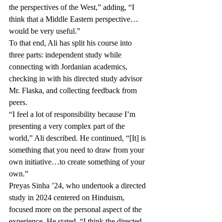
the perspectives of the West,” adding, “I 
think that a Middle Eastern perspective…
would be very useful.” 
To that end, Ali has split his course into 
three parts: independent study while 
connecting with Jordanian academics, 
checking in with his directed study advisor 
Mr. Flaska, and collecting feedback from 
peers. 
“I feel a lot of responsibility because I’m 
presenting a very complex part of the 
world,” Ali described. He continued, “[It] is 
something that you need to draw from your 
own initiative…to create something of your 
own.” 
Preyas Sinha ’24, who undertook a directed 
study in 2024 centered on Hinduism, 
focused more on the personal aspect of the 
experience. He stated, “I think the directed 