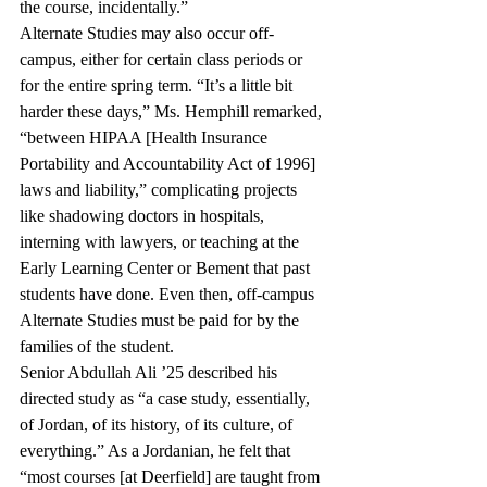
the course, incidentally.” 
Alternate Studies may also occur off-
campus, either for certain class periods or 
for the entire spring term. “It’s a little bit 
harder these days,” Ms. Hemphill remarked, 
“between HIPAA [Health Insurance 
Portability and Accountability Act of 1996] 
laws and liability,” complicating projects 
like shadowing doctors in hospitals, 
interning with lawyers, or teaching at the 
Early Learning Center or Bement that past 
students have done. Even then, off-campus 
Alternate Studies must be paid for by the 
families of the student.
Senior Abdullah Ali ’25 described his 
directed study as “a case study, essentially, 
of Jordan, of its history, of its culture, of 
everything.” As a Jordanian, he felt that 
“most courses [at Deerfield] are taught from 