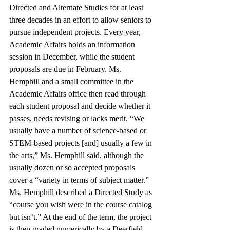
Directed and Alternate Studies for at least 
three decades in an effort to allow seniors to 
pursue independent projects. Every year, 
Academic Affairs holds an information 
session in December, while the student 
proposals are due in February. Ms. 
Hemphill and a small committee in the 
Academic Affairs office then read through 
each student proposal and decide whether it 
passes, needs revising or lacks merit. “We 
usually have a number of science-based or 
STEM-based projects [and] usually a few in 
the arts,” Ms. Hemphill said, although the 
usually dozen or so accepted proposals 
cover a “variety in terms of subject matter.” 
Ms. Hemphill described a Directed Study as 
“course you wish were in the course catalog 
but isn’t.” At the end of the term, the project 
is then graded numerically by a Deerfield 