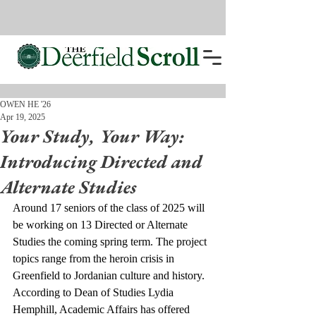
OWEN HE '26
Apr 19, 2025
Your Study, Your Way:
Introducing Directed and
Alternate Studies
Around 17 seniors of the class of 2025 will 
be working on 13 Directed or Alternate 
Studies the coming spring term. The project 
topics range from the heroin crisis in 
Greenfield to Jordanian culture and history.
According to Dean of Studies Lydia 
Hemphill, Academic Affairs has offered 