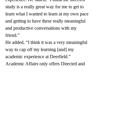
study is a really great way for me to get to 
learn what I wanted to learn at my own pace 
and getting to have these really meaningful 
and productive conversations with my 
friend.” 
He added, “I think it was a very meaningful 
way to cap off my learning [and] my 
academic experience at Deerfield.”
Academic Affairs only offers Directed and 
Alternate Studies in the spring of senior year 
so it does not interrupt with students’ 
academic progression. “We have talked 
about the possibility of allowing Directed 
Studies during other points of a senior’s 
year,” Ms. Hemphill said. “It's just a little 
more complicated at other points of the year, 
but it’s not impossible.” 
Academic Affairs has also considered 