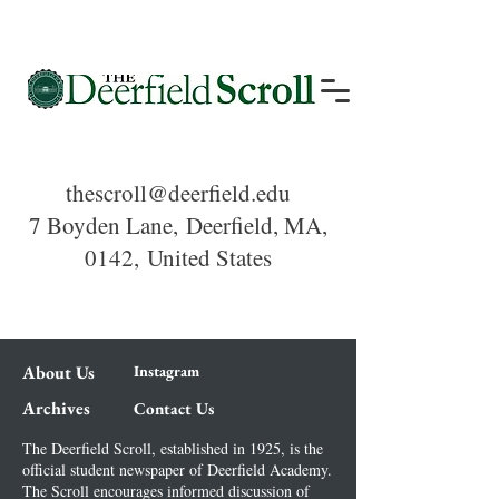
thescroll@deerfield.edu
7 Boyden Lane,
Deerfield, MA,
0142,
United States
About Us
Instagram
Archives
Contact Us
The Deerfield Scroll, established in 1925, is the
official student newspaper of Deerfield Academy.
The Scroll encourages informed discussion of