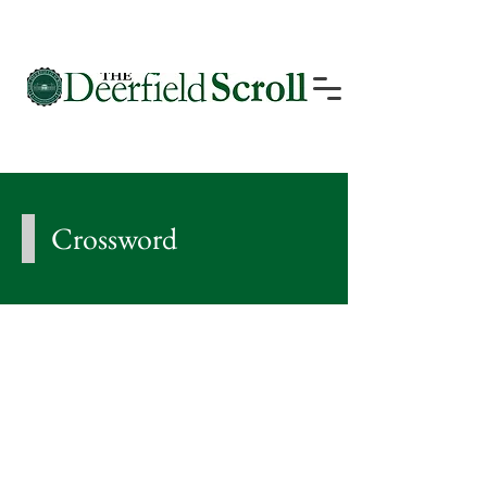
Crossword