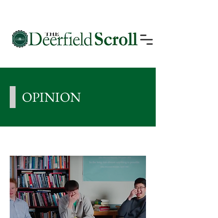
OPINION