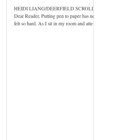
HEIDI LIANG/DEERFIELD SCROLL
Dear Reader, Putting pen to paper has never
felt so hard. As I sit in my room and attempt
to write my final letter to you, I find myself
stopping every minute. Memories of my
time spent writing for this paper, some
going as far back as freshman year, come
flooding in. Processing each of these on its
own is a joy; reflecting on them collectively,
however, pains me as I realize I can never
fully convey all that the Scroll has given me
in one letter.