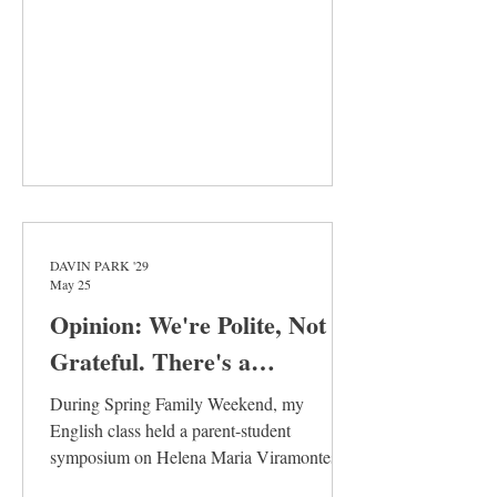
and close reading every article in every
issue to make sur
DAVIN PARK '29
May 25
Opinion: We're Polite, Not
Grateful. There's a
Difference
During Spring Family Weekend, my
English class held a parent-student
symposium on Helena Maria Viramontes’s
novel Under the Feet of Jesus. This novel