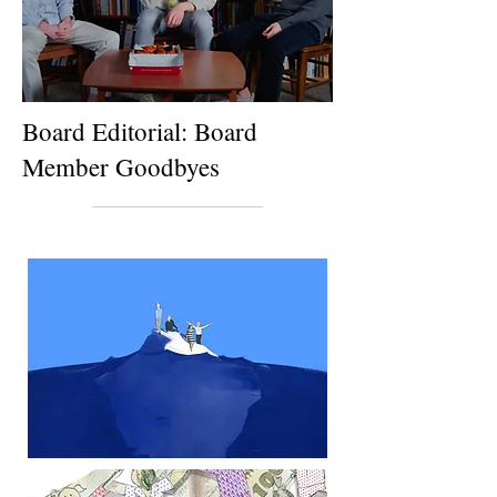
Board Editorial: Board
Member Goodbyes