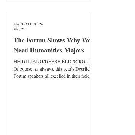
MARCO FENG '26
May 25
The Forum Shows Why We
Need Humanities Majors
HEIDI LIANG/DEERFIELD SCROLL
Of course, as always, this year’s Deerfield
Forum speakers all excelled in their fields.
Of course, more than any past Forum, they
eagerly debated and examined each other.
Of course, their ideas kept students
discussing the whole week, an
unfathomable length for our attention span.
Yet, the debate’s circling around definitions
and predictions made the arguments slip by
each other, missing the underlying