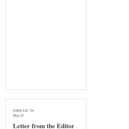
explores the life of Estrella, a child who tries
to navigate life as the daughter of migrant
farmworkers in the Central Valley of
California. The book is unforgiving to its
characters and their circumstances. They
wake before dawn, working under the
blazing sun, and fight for basic human
dignities that, by virtue of their availa
JOHN LIU '26
May 25
Letter from the Editor