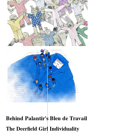
Behind Palantir's Bleu de Travail
The Deerfield Girl Individuality