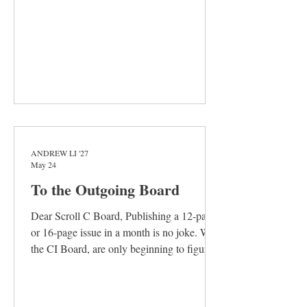
assumptions where disagreement really
sprang
ANDREW LI '27
May 24
To the Outgoing Board
Dear Scroll C Board, Publishing a 12-page
or 16-page issue in a month is no joke. We,
the CI Board, are only beginning to figure
this out. It requires a special form of
dedication— a passion and commitment so
unwavering that transcend the