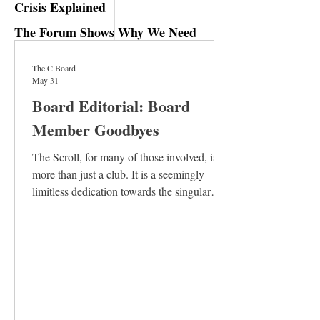
Crisis Explained
The Forum Shows Why We Need
Humanities Majors
The C Board
May 31
Board Editorial: Board
Member Goodbyes
The Scroll, for many of those involved, is
more than just a club. It is a seemingly
limitless dedication towards the singular
goal of producing a coherent, interesting,
and thoughtful issue. It is the textbook
definition of a labor of love. Board members
spend their time collaborating with staff
writers to strengthen their articles, laying
out issues on ancient computers in the
Kendall basement, conducting interviews,