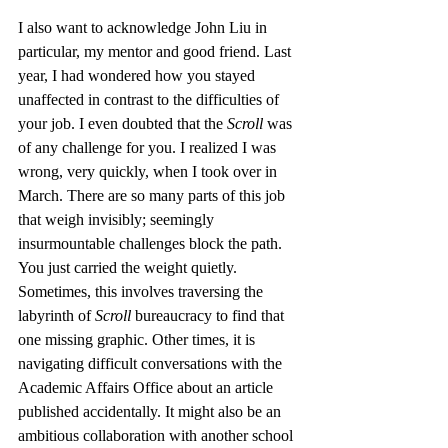
I also want to acknowledge John Liu in 
particular, my mentor and good friend. Last 
year, I had wondered how you stayed 
unaffected in contrast to the difficulties of 
your job. I even doubted that the 
Scroll
 was 
of any challenge for you. I realized I was 
wrong, very quickly, when I took over in 
March. There are so many parts of this job 
that weigh invisibly; seemingly 
insurmountable challenges block the path. 
You just carried the weight quietly. 
Sometimes, this involves traversing the 
labyrinth of 
Scroll
 bureaucracy to find that 
one missing graphic. Other times, it is 
navigating difficult conversations with the 
Academic Affairs Office about an article 
published accidentally. It might also be an 
ambitious collaboration with another school 