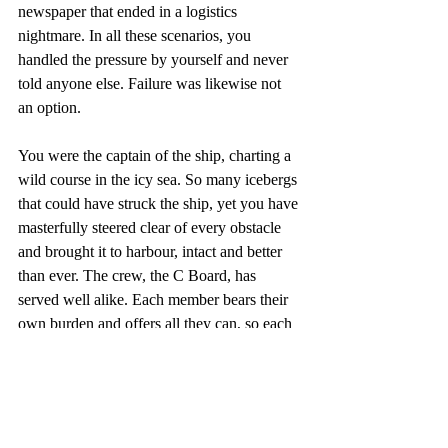
newspaper that ended in a logistics 
nightmare. In all these scenarios, you 
handled the pressure by yourself and never 
told anyone else. Failure was likewise not 
an option. 
You were the captain of the ship, charting a 
wild course in the icy sea. So many icebergs 
that could have struck the ship, yet you have 
masterfully steered clear of every obstacle 
and brought it to harbour, intact and better 
than ever. The crew, the C Board, has 
served well alike. Each member bears their 
own burden and offers all they can, so each 
issue looks effortlessly excellent. 
Underneath every issue, however, are 
countless personal sacrifices that had to be 
made during the stressful senior year. 
Similarly, failure was never an option. 