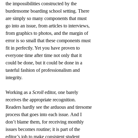
the impossibilities constructed by the 
burdensome boarding school setting. There 
are simply so many components that must 
go into an issue, from articles to interviews, 
from graphics to photos, and the margin of 
error is so small that these components must 
fit in perfectly. Yet you have proven to 
everyone time after time not only that it 
could be done, but it could be done in a 
tasteful fashion of professionalism and 
integrity.
Working as a 
Scroll
 editor, one barely 
receives the appropriate recognition. 
Readers hardly see the arduous and tiresome 
process that goes into each issue. And I 
don’t blame them, for receiving monthly 
issues becomes routine; it is part of the 
editor’s job to make consistent student 