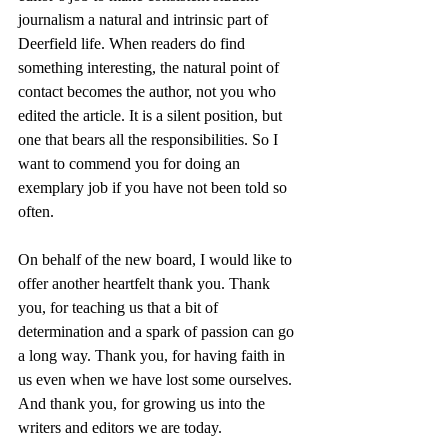
journalism a natural and intrinsic part of 
Deerfield life. When readers do find 
something interesting, the natural point of 
contact becomes the author, not you who 
edited the article. It is a silent position, but 
one that bears all the responsibilities. So I 
want to commend you for doing an 
exemplary job if you have not been told so 
often. 
On behalf of the new board, I would like to 
offer another heartfelt thank you. Thank 
you, for teaching us that a bit of 
determination and a spark of passion can go 
a long way. Thank you, for having faith in 
us even when we have lost some ourselves. 
And thank you, for growing us into the 
writers and editors we are today. 