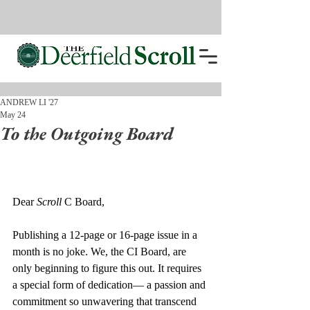
ANDREW LI '27
May 24
To the Outgoing Board
Dear 
Scroll
 C Board,
Publishing a 12-page or 16-page issue in a 
month is no joke. We, the CI Board, are 
only beginning to figure this out. It requires 
a special form of dedication— a passion and 
commitment so unwavering that transcend 