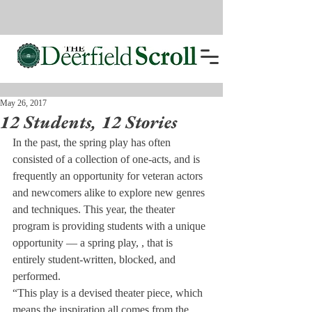
May 26, 2017
12 Students, 12 Stories
In the past, the spring play has often 
consisted of a collection of one-acts, and is 
frequently an opportunity for veteran actors 
and newcomers alike to explore new genres 
and techniques. This year, the theater 
program is providing students with a unique 
opportunity ­— a spring play, 
, that is 
entirely student-written, blocked, and 
performed.
“This play is a devised theater piece, which 
means the inspiration all comes from the 