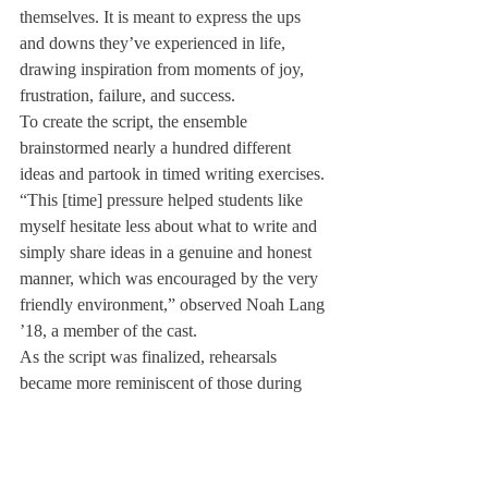
themselves. It is meant to express the ups 
and downs they’ve experienced in life, 
drawing inspiration from moments of joy, 
frustration, failure, and success.
To create the script, the ensemble 
brainstormed nearly a hundred different 
ideas and partook in timed writing exercises.
“This [time] pressure helped students like 
myself hesitate less about what to write and 
simply share ideas in a genuine and honest 
manner, which was encouraged by the very 
friendly environment,” observed Noah Lang 
’18, a member of the cast.
As the script was finalized, rehearsals 
became more reminiscent of those during 
fall and winter, requiring the cast to 
memorize and breathe life into their roles.
These twelve students have been able to 
weave together all their stories into an hour-