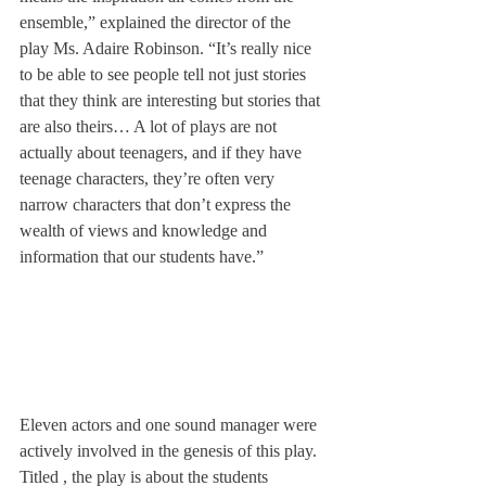
ensemble,” explained the director of the 
play Ms. Adaire Robinson. “It’s really nice 
to be able to see people tell not just stories 
that they think are interesting but stories that 
are also theirs… A lot of plays are not 
actually about teenagers, and if they have 
teenage characters, they’re often very 
narrow characters that don’t express the 
wealth of views and knowledge and 
information that our students have.”
Eleven actors and one sound manager were 
actively involved in the genesis of this play. 
Titled 
, the play is about the students 