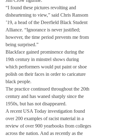
Jim Crow figurine.
“I found these pictures revolting and 
disheartening to view,” said Chris Ransom 
’19, a head of the Deerfield Black Student 
Alliance. “Ignorance is never justified; 
however, the time period prevents me from 
being surprised.”
Blackface gained prominence during the 
19th century in minstrel shows during 
which performers would put paint or shoe 
polish on their faces in order to caricature 
black people.
The practice continued throughout the 20th 
century and has waned sharply since the 
1950s, but has not disappeared.
A recent USA Today investigation found 
over 200 examples of racist material in a 
review of over 900 yearbooks from colleges 
across the nation. And as recently as the 