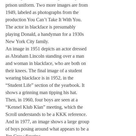
prison uniform. Two more images are from 
1949, labeled as photographs from the 
production You Can’t Take It With You.
The actor in blackface is presumably 
playing Donald, a handyman for a 1930s 
New York City family.
An image in 1951 depicts an actor dressed 
as Abraham Lincoln standing over a man 
and woman in blackface, who are both on 
their knees. The final image of a student 
wearing blackface is in 1952, in the 
“Student Life” section of the yearbook. It 
shows a grinning man tipping his hat.
Then, in 1960, four boys are seen at a 
“Kennel Klub Klan” meeting, which the 
Scroll understands to be a KKK reference. 
And in 1977, an image shows a large group 
of boys posing around what appears to be a 