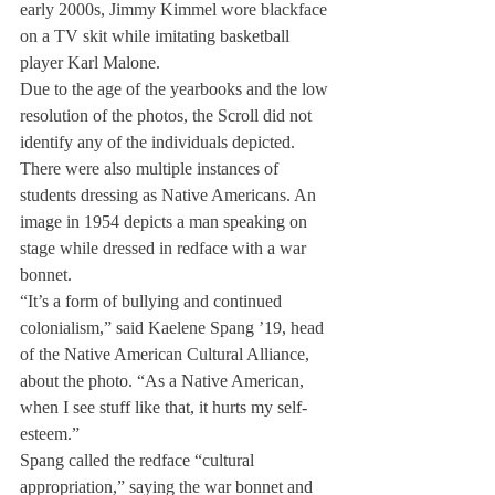
early 2000s, Jimmy Kimmel wore blackface 
on a TV skit while imitating basketball 
player Karl Malone.
Due to the age of the yearbooks and the low 
resolution of the photos, the Scroll did not 
identify any of the individuals depicted.
There were also multiple instances of 
students dressing as Native Americans. An 
image in 1954 depicts a man speaking on 
stage while dressed in redface with a war 
bonnet.
“It’s a form of bullying and continued 
colonialism,” said Kaelene Spang ’19, head 
of the Native American Cultural Alliance, 
about the photo. “As a Native American, 
when I see stuff like that, it hurts my self-
esteem.”
Spang called the redface “cultural 
appropriation,” saying the war bonnet and 