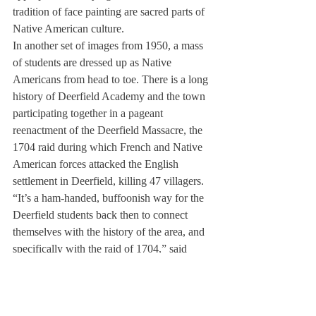
tradition of face painting are sacred parts of 
Native American culture.
In another set of images from 1950, a mass 
of students are dressed up as Native 
Americans from head to toe. There is a long 
history of Deerfield Academy and the town 
participating together in a pageant 
reenactment of the Deerfield Massacre, the 
1704 raid during which French and Native 
American forces attacked the English 
settlement in Deerfield, killing 47 villagers.
“It’s a ham-handed, buffoonish way for the 
Deerfield students back then to connect 
themselves with the history of the area, and 
specifically with the raid of 1704,” said 
Science Teacher Dennis Cullinane, who is 
the faculty advisor of the Native American 
Cultural Alliance.