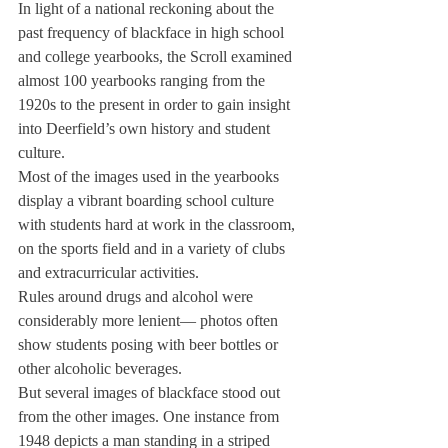
In light of a national reckoning about the 
past frequency of blackface in high school 
and college yearbooks, the Scroll examined 
almost 100 yearbooks ranging from the 
1920s to the present in order to gain insight 
into Deerfield’s own history and student 
culture.
Most of the images used in the yearbooks 
display a vibrant boarding school culture 
with students hard at work in the classroom, 
on the sports field and in a variety of clubs 
and extracurricular activities.
Rules around drugs and alcohol were 
considerably more lenient— photos often 
show students posing with beer bottles or 
other alcoholic beverages.
But several images of blackface stood out 
from the other images. One instance from 
1948 depicts a man standing in a striped 