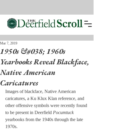
Mar 7, 2019
1950s &#038; 1960s
Yearbooks Reveal Blackface,
Native American
Caricatures
Images of blackface, Native American 
caricatures, a Ku Klux Klan reference, and 
other offensive symbols were recently found 
to be present in Deerfield 
Pocumtuck
yearbooks from the 1940s through the late 
1970s.