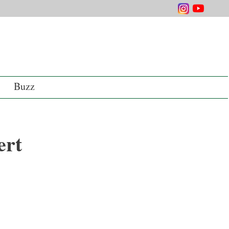
Buzz
ert