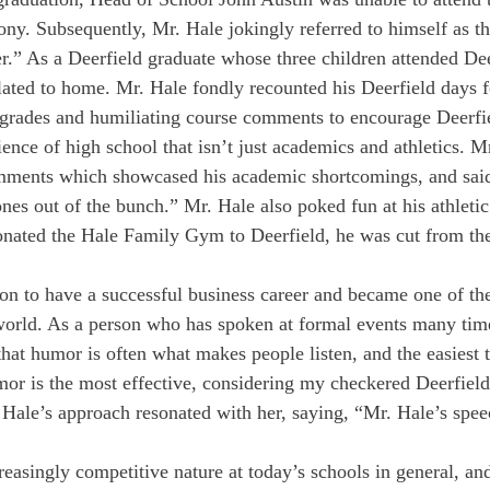
. Subsequently, Mr. Hale jokingly referred to himself as th
” As a Deerfield graduate whose three children attended Dee
elated to home. Mr. Hale fondly recounted his Deerfield days 
grades and humiliating course comments to encourage Deerfie
ence of high school that isn’t just academics and athletics. M
mments which showcased his academic shortcomings, and said 
nes out of the bunch.” Mr. Hale also poked fun at his athletic
onated the Hale Family Gym to Deerfield, he was cut from the
on to have a successful business career and became one of th
 world. As a person who has spoken at formal events many times
that humor is often what makes people listen, and the easiest t
mor is the most effective, considering my checkered Deerfield
 Hale’s approach resonated with her, saying, “Mr. Hale’s spe
easingly competitive nature at today’s schools in general, and