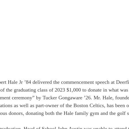
rt Hale Jr ’84 delivered the commencement speech at Deerf
f the graduating class of 2023 $1,000 to donate in what wa
ement ceremony” by Tucker Gongaware ’26. Mr. Hale, found
ions as well as part-owner of the Boston Celtics, has been o
us donors, donating both the Hale family gym and the golf 
graduation, Head of School John Austin was unable to attend 