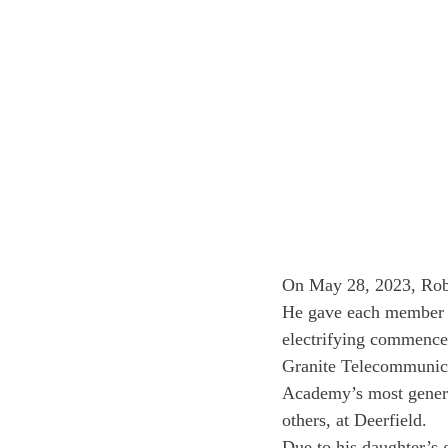
On May 28, 2023, Robe
He gave each member o
electrifying commenc
Granite Telecommunicat
Academy’s most genero
others, at Deerfield. 
Due to his daughter’s 