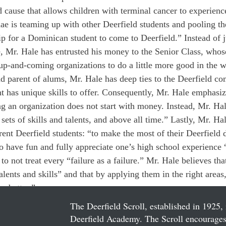
od cause that allows children with terminal cancer to experien
ae is teaming up with other Deerfield students and pooling th
ip for a Dominican student to come to Deerfield.” Instead of 
 Mr. Hale has entrusted his money to the Senior Class, whos
p-and-coming organizations to do a little more good in the w
 parent of alums, Mr. Hale has deep ties to the Deerfield c
t has unique skills to offer. Consequently, Mr. Hale emphasiz
ing an organization does not start with money. Instead, Mr. Hal
r sets of skills and talents, and above all time.” Lastly, Mr. Ha
rent Deerfield students: “to make the most of their Deerfield 
 have fun and fully appreciate one’s high school experience “
 to not treat every “failure as a failure.” Mr. Hale believes tha
alents and skills” and that by applying them in the right areas
e better.”
The Deerfield Scroll, established in 1925, 
Deerfield Academy. The Scroll encourages 