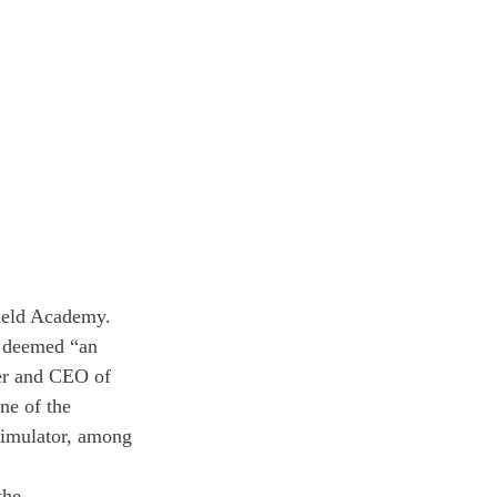
ield Academy. 
s deemed “an 
er and CEO of 
ne of the 
simulator, among 
the 