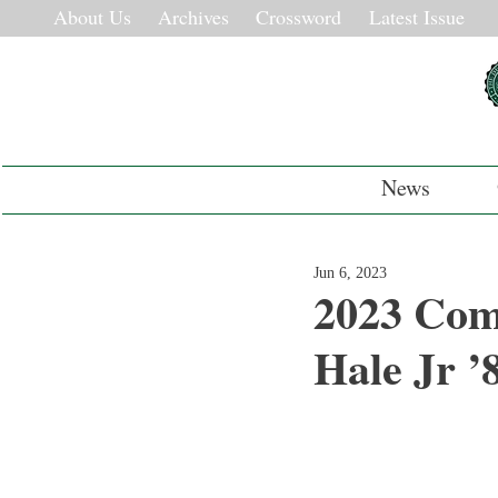
About Us
Archives
Crossword
Latest Issue
News
Jun 6, 2023
2023 Com
Hale Jr ’