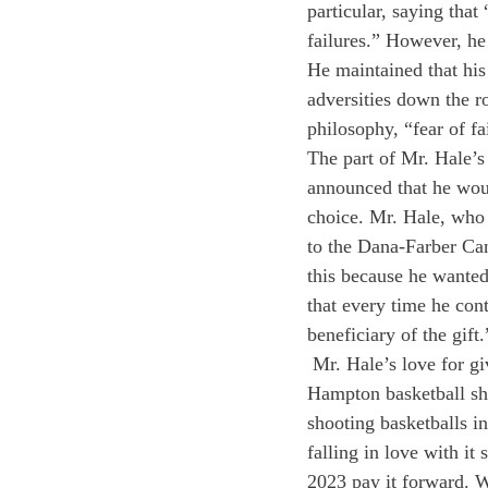
particular, saying that
failures.” However, he 
He maintained that his
adversities down the r
philosophy, “fear of fa
The part of Mr. Hale’s
announced that he woul
choice. Mr. Hale, who
to the Dana-Farber Can
this because he wanted 
that every time he cont
beneficiary of the gift
 Mr. Hale’s love for g
Hampton basketball sho
shooting basketballs in
falling in love with it
2023 pay it forward. W