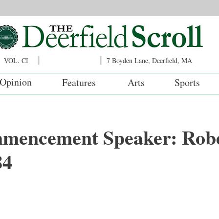
VOL. CI
7 Boyden Lane, Deerfield, MA
Opinion
Features
Arts
Sports
mencement Speaker: Rob
84