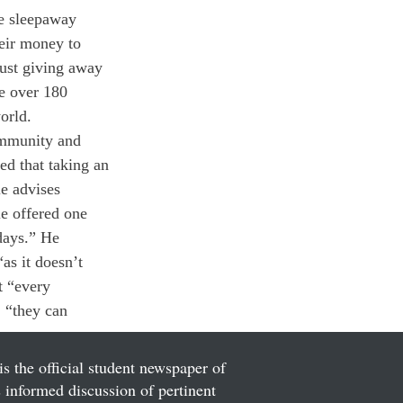
ce sleepaway 
eir money to 
just giving away 
e over 180 
orld.
ommunity and 
ed that taking an 
e advises 
le offered one 
days.” He 
as it doesn’t 
t “every 
, “they can 
is the official student newspaper of
informed discussion of pertinent