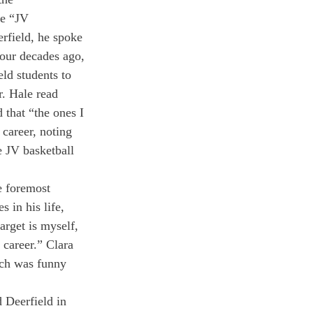
e “JV 
rfield, he spoke 
four decades ago, 
ld students to 
r. Hale read 
that “the ones I 
 career, noting 
 JV basketball 
e foremost 
 in his life, 
arget is myself, 
 career.” Clara 
ech was funny 
 Deerfield in 