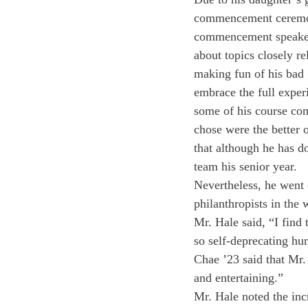
commencement ceremony
commencement speaker.
about topics closely r
making fun of his bad 
embrace the full experi
some of his course co
chose were the better o
that although he has d
team his senior year.
Nevertheless, he went 
philanthropists in the
Mr. Hale said, “I find 
so self-deprecating hu
Chae ’23 said that Mr.
and entertaining.”
Mr. Hale noted the incr