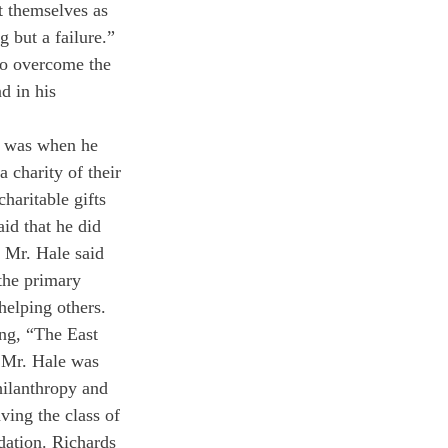
t themselves as 
g but a failure.” 
to overcome the 
d in his 
e was when he 
 charity of their 
aritable gifts 
id that he did 
. Mr. Hale said 
 the primary 
 helping others.
ing, “The East 
, Mr. Hale was 
hilanthropy and 
ving the class of 
dation. Richards 