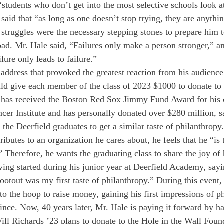
 “students who don’t get into the most selective schools look a
said that “as long as one doesn’t stop trying, they are anythin
 struggles were the necessary stepping stones to prepare him 
oad. Mr. Hale said, “Failures only make a person stronger,” an
ilure only leads to failure.”
 address that provoked the greatest reaction from his audienc
d give each member of the class of 2023 $1000 to donate to a
 has received the Boston Red Sox Jimmy Fund Award for his ch
cer Institute and has personally donated over $280 million, sa
the Deerfield graduates to get a similar taste of philanthropy
ributes to an organization he cares about, he feels that he “is
.” Therefore, he wants the graduating class to share the joy of
iving started during his junior year at Deerfield Academy, say
otout was my first taste of philanthropy.” During this event
to the hoop to raise money, gaining his first impressions of p
 since. Now, 40 years later, Mr. Hale is paying it forward by ha
ill Richards ’23 plans to donate to the Hole in the Wall Foun