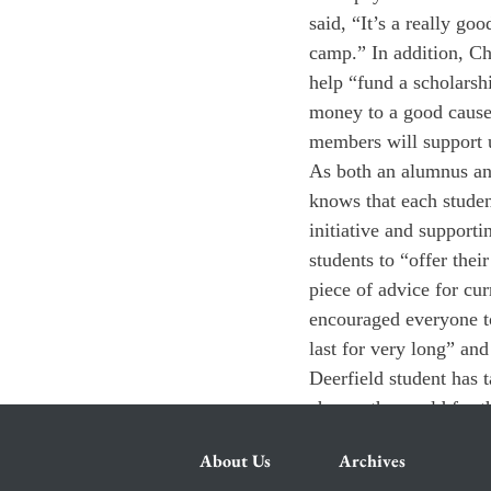
said, “It’s a really go
camp.” In addition, Ch
help “fund a scholarsh
money to a good cause,
members will support u
As both an alumnus and
knows that each studen
initiative and support
students to “offer thei
piece of advice for cur
encouraged everyone to
last for very long” and
Deerfield student has t
change the world for th
About Us
Archives