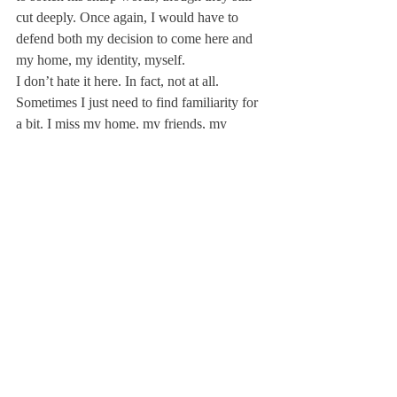
cut deeply. Once again, I would have to 
defend both my decision to come here and 
my home, my identity, myself.
I don’t hate it here. In fact, not at all. 
Sometimes I just need to find familiarity for 
a bit. I miss my home, my friends, my 
family. I miss seeing people who look like 
me and think the way I do. Every day here, 
I am reminded of my difference.
Yes, I said that I am different, that is okay. I 
don’t fit the mold of a typical Deerfield 
person. In fact, I think I am the antithesis of 
the traditional Deerfield person. I am here to 
tell you, however, that there is space for me 
here. Deerfield is a community that, at its 
best, has space for all of us. So yes, I am 
going to go home for 36 hours this weekend 
to soak up all the great stuff that makes me 