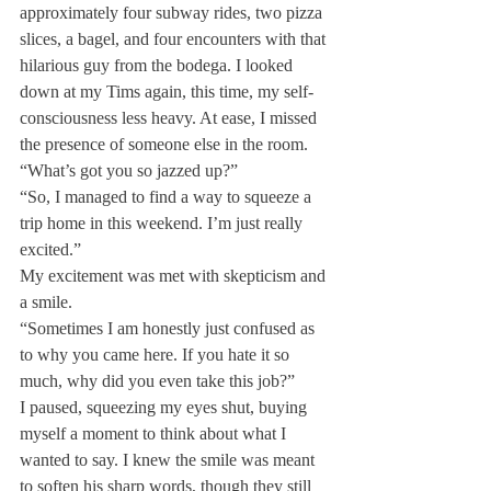
approximately four subway rides, two pizza 
slices, a bagel, and four encounters with that 
hilarious guy from the bodega. I looked 
down at my Tims again, this time, my self-
consciousness less heavy. At ease, I missed 
the presence of someone else in the room.
“What’s got you so jazzed up?”
“So, I managed to find a way to squeeze a 
trip home in this weekend. I’m just really 
excited.”
My excitement was met with skepticism and 
a smile.
“Sometimes I am honestly just confused as 
to why you came here. If you hate it so 
much, why did you even take this job?”
I paused, squeezing my eyes shut, buying 
myself a moment to think about what I 
wanted to say. I knew the smile was meant 
to soften his sharp words, though they still 