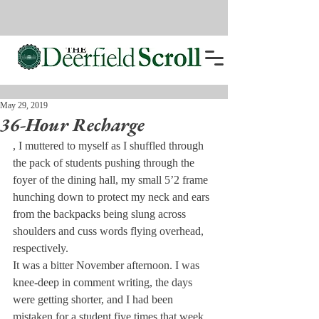
May 29, 2019
36-Hour Recharge
, I muttered to myself as I shuffled through 
the pack of students pushing through the 
foyer of the dining hall, my small 5’2 frame 
hunching down to protect my neck and ears 
from the backpacks being slung across 
shoulders and cuss words flying overhead, 
respectively.
It was a bitter November afternoon. I was 
knee-deep in comment writing, the days 
were getting shorter, and I had been 
mistaken for a student five times that week.