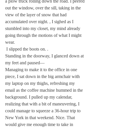
a plow truck rolling down the road. I peered 
out the window, over the sill, taking in the 
view of the layer of snow that had 
accumulated over night. 
, I sighed as I 
stumbled into my closet, my mind already 
going through the motions of what I might 
wear.
 I slipped the boots on. 
.
Standing in the doorway, I glanced down at 
my feet and paused— 
Managing to make it to the office in one 
piece, I sat down in the big armchair with 
my laptop on my thighs, refreshing my 
email as the coffee machine hummed in the 
background. I pulled up my calendar, 
realizing that with a bit of maneuvering, I 
could manage to squeeze a 36-hour trip to 
New York in that weekend. Nice. That 
would give me enough time to take in 