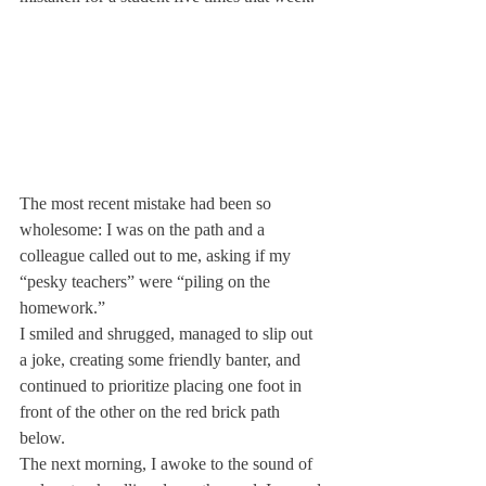
The most recent mistake had been so 
wholesome: I was on the path and a 
colleague called out to me, asking if my 
“pesky teachers” were “piling on the 
homework.”
I smiled and shrugged, managed to slip out 
a joke, creating some friendly banter, and 
continued to prioritize placing one foot in 
front of the other on the red brick path 
below.
The next morning, I awoke to the sound of 