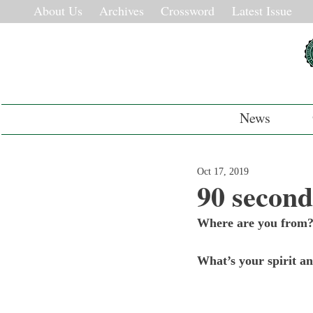
About Us
Archives
Crossword
Latest Issue
News
Oct 17, 2019
90 second
Where are you from
What’s your spirit a