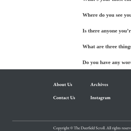
Where do you see you
Is there anyone you’r
What are three thing
Do you have any word
About Us
Archives
Contact Us
Instagram
Copyright © The Deerfield Scroll. All rights reser