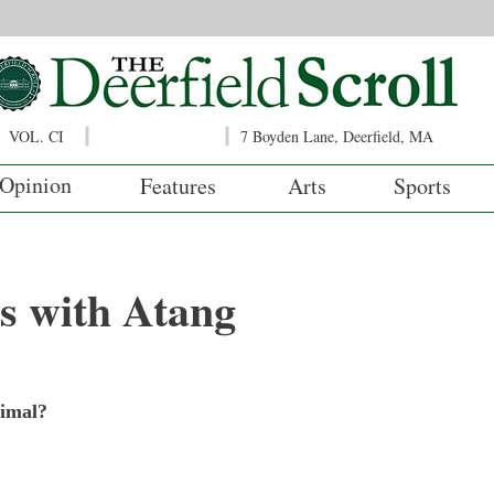
VOL. CI
7 Boyden Lane, Deerfield, MA
Opinion
Features
Arts
Sports
s with Atang
?
nimal?