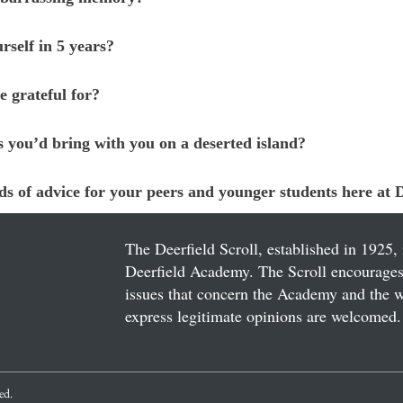
rself in 5 years?
e grateful for?
s you’d bring with you on a deserted island?
s of advice for your peers and younger students here at D
The Deerfield Scroll, established in 1925, 
Deerfield Academy. The Scroll encourages 
issues that concern the Academy and the wor
express legitimate opinions are welcomed. 
ved.