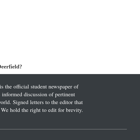
eerfield?
is the official student newspaper of
informed discussion of pertinent
ld. Signed letters to the editor that
We hold the right to edit for brevity.