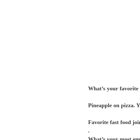
What’s your favorite 
Pineapple on pizza. Y
Favorite fast food joi
.
What’s your most e