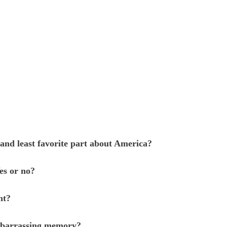
and least favorite part about America?
es or no?
nt?
mbarrassing memory?