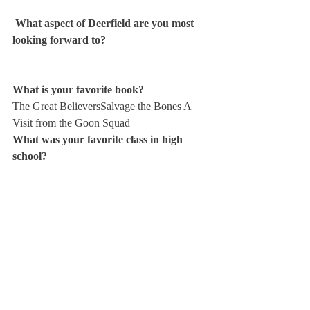
 What aspect of Deerfield are you most 
looking forward to? 
What is your favorite book? 
The Great Believers
Salvage the Bones 
A 
Visit from the Goon Squad
What was your favorite class in high 
school? 
What is one thing about you that very 
few people know?
What is your favorite sports team? 
Where did you grow up?