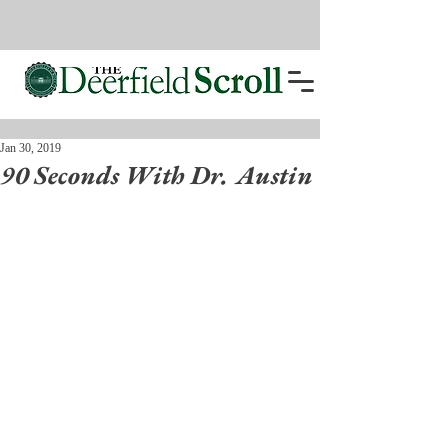
Jan 30, 2019
90 Seconds With Dr. Austin