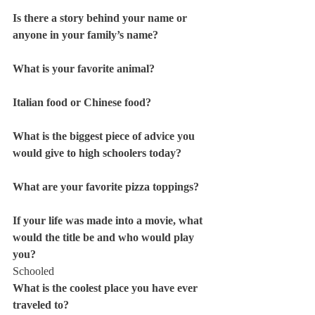
Is there a story behind your name or 
anyone in your family’s name?
What is your favorite animal? 
Italian food or Chinese food? 
What is the biggest piece of advice you 
would give to high schoolers today? 
What are your favorite pizza toppings? 
If your life was made into a movie, what 
would the title be and who would play 
you? 
Schooled
What is the coolest place you have ever 
traveled to? 