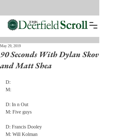
May 29, 2019
90 Seconds With Dylan Skov
and Matt Shea
D: 
M: 
D: In n Out
M: Five guys
D: Francis Dooley
M: Will Kolman