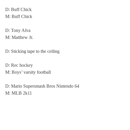
D: Buff Chick
M: Buff Chick
D: Tony Alva
M: Matthew Jr.
D: Sticking tape to the ceiling
D: Rec hockey
M: Boys’ varsity football
D: Mario Supersmash Bros Nintendo 64
M: MLB 2k11
D and M: Limited stress, no homework
About Us
Instagram
Archives
Contact Us