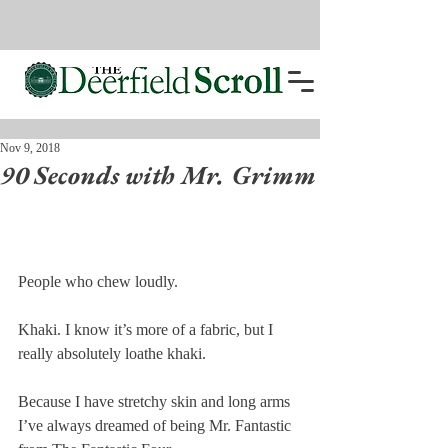
Nov 9, 2018
90 Seconds with Mr. Grimm
People who chew loudly.
Khaki. I know it’s more of a fabric, but I 
really absolutely loathe khaki.
Because I have stretchy skin and long arms 
I’ve always dreamed of being Mr. Fantastic 