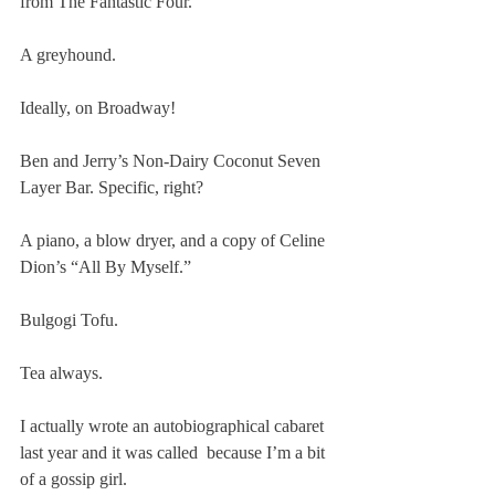
from The Fantastic Four.
A greyhound.
Ideally, on Broadway!
Ben and Jerry’s Non-Dairy Coconut Seven 
Layer Bar. Specific, right?
A piano, a blow dryer, and a copy of Celine 
Dion’s “All By Myself.”
Bulgogi Tofu.
Tea always.
I actually wrote an autobiographical cabaret 
last year and it was called 
 because I’m a bit 
of a gossip girl.