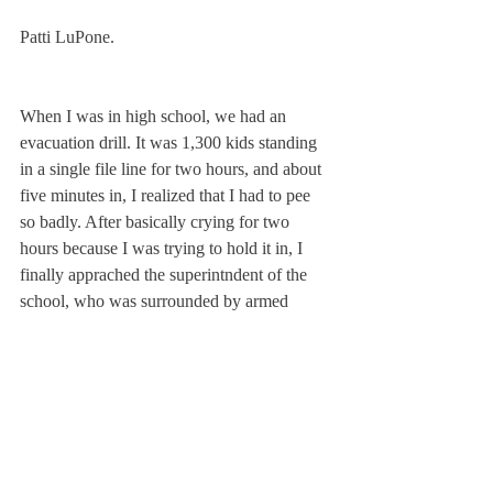
Patti LuPone.
When I was in high school, we had an 
evacuation drill. It was 1,300 kids standing 
in a single file line for two hours, and about 
five minutes in, I realized that I had to pee 
so badly. After basically crying for two 
hours because I was trying to hold it in, I 
finally apprached the superintndent of the 
school, who was surrounded by armed 
police officers, and I said, ”If I don’t go to 
the bathroom now, I am going to wet 
myself.” I had to be escorted by an armed 
guard to a bathroom, where the guard had to 
stand outside of the stall the entire time. 
They had to hold the buses for me because 
they finally evacutaed during the four 