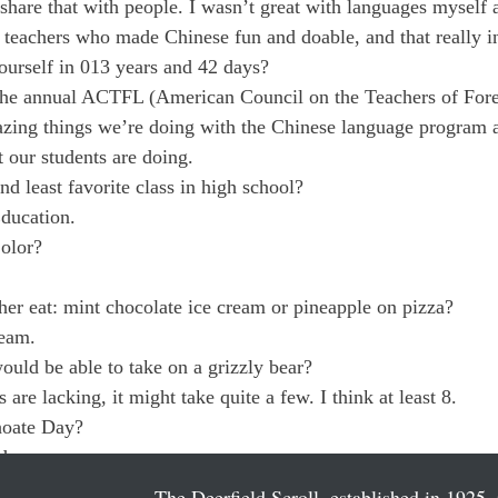
o share that with people. I wasn’t great with languages myself
teachers who made Chinese fun and doable, and that really i
ourself in 013 years and 42 days?
 the annual ACTFL (American Council on the Teachers of For
azing things we’re doing with the Chinese language program a
t our students are doing.
d least favorite class in high school?
ducation. 
Color?
er eat: mint chocolate ice cream or pineapple on pizza?
ream.
uld be able to take on a grizzly bear?
 are lacking, it might take quite a few. I think at least 8.
hoate Day?
d.
The Deerfield Scroll, established in 1925, 