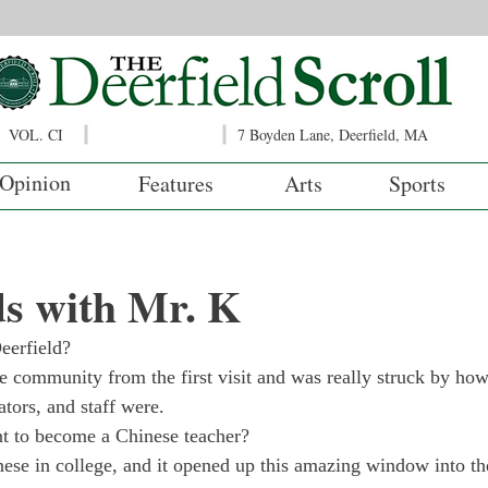
VOL. CI
7 Boyden Lane, Deerfield, MA
Opinion
Features
Arts
Sports
s with Mr. K
eerfield?
the community from the first visit and was really struck by how
ators, and staff were.
 to become a Chinese teacher?
nese in college, and it opened up this amazing window into th