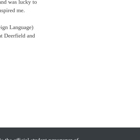
 and was lucky to 
nspired me.
eign Language) 
t Deerfield and 
is the official student newspaper of