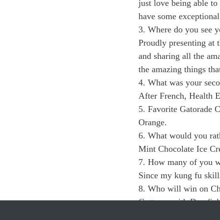
just love being able t
have some exceptional 
3. Where do you see y
Proudly presenting at
and sharing all the am
the amazing things tha
4. What was your secon
After French, Health E
5. Favorite Gatorade 
Orange.
6. What would you rath
Mint Chocolate Ice C
7. How many of you wo
Since my kung fu skills
8. Who will win on C
Gotta go with Deerfiel