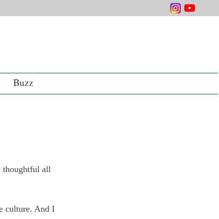
Buzz
 thoughtful all 
e culture. And I 