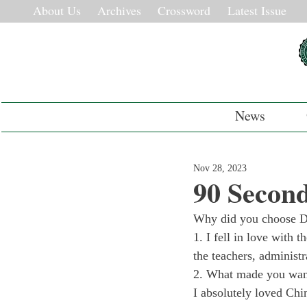
About Us
Archives
Crossword
Latest Issue
News
Nov 28, 2023
90 Second
Why did you choose D
1. I fell in love with 
the teachers, administr
2. What made you want
I absolutely loved Chi