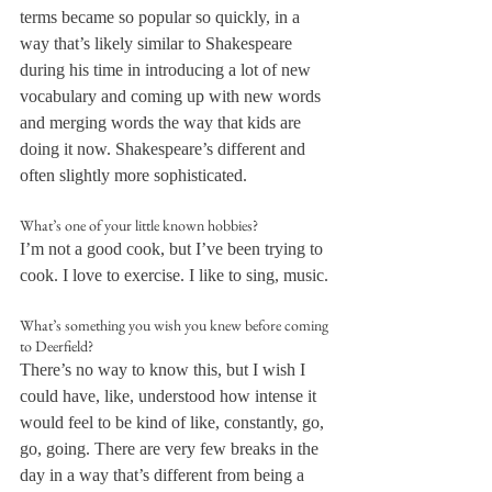
terms became so popular so quickly, in a 
way that’s likely similar to Shakespeare 
during his time in introducing a lot of new 
vocabulary and coming up with new words 
and merging words the way that kids are 
doing it now. Shakespeare’s different and 
often slightly more sophisticated.
What’s one of your little known hobbies?
I’m not a good cook, but I’ve been trying to 
cook. I love to exercise. I like to sing, music.
What’s something you wish you knew before coming 
to Deerfield?
There’s no way to know this, but I wish I 
could have, like, understood how intense it 
would feel to be kind of like, constantly, go, 
go, going. There are very few breaks in the 
day in a way that’s different from being a 