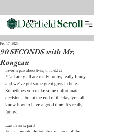
Feb 17, 2025
90 SECONDS with Mr.
Rougeau
Favorite part about living on Field 2?
Y’all are y’all are really funny, really funny 
and we’ve got some great guys in here. 
Sometimes you make some unfortunate 
decisions, but at the end of the day, you all 
know how to have a good time. It’s really 
funny.
Least favorite part?
Yeah, I would definitely say some of the 