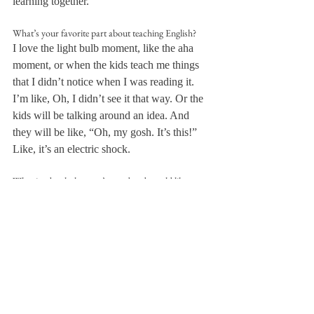
learning together.
What’s your favorite part about teaching English?
I love the light bulb moment, like the aha 
moment, or when the kids teach me things 
that I didn’t notice when I was reading it. 
I’m like, Oh, I didn’t see it that way. Or the 
kids will be talking around an idea. And 
they will be like, “Oh, my gosh. It’s this!” 
Like, it’s an electric shock.
What is a book that you’ve read and would like to 
include in one of your classes’ curricula someday?
So when I was in high school, I read A Tale 
For the Time Being by Ruth Ozeki, which I 
thought was wonderful. Klara and the Sun 
is another book that kind of revitalized 
reading for me at a time.
What inspired you to become an English teacher?