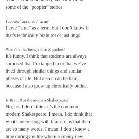
some of the “poopier” stories.
Favorite “brain-rot” term?
I love “Unc” as a term, but I don’t know if 
that’s technically brain rot or just lingo.
What’s it like being a Gen Z teacher?
It’s funny. I think that students are always 
surprised that I’m tapped in or that we’ve 
lived through similar things and similar 
phases of life. But also it can be hard, 
because I also grew up chronically online.
Is Brain Rot the modern Shakespeare?
No, no, I don’t think it’s the common, 
modern Shakespeare. I mean, I do think that 
what’s interesting with brain-rot is that there 
are so many words. I mean, I don’t know a 
time during my life where so many new 