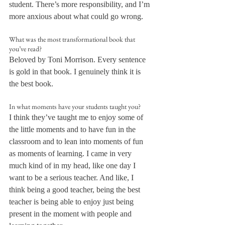
student. There’s more responsibility, and I’m 
more anxious about what could go wrong.
What was the most transformational book that 
you’ve read?
Beloved by Toni Morrison. Every sentence 
is gold in that book. I genuinely think it is 
the best book.
In what moments have your students taught you?
I think they’ve taught me to enjoy some of 
the little moments and to have fun in the 
classroom and to lean into moments of fun 
as moments of learning. I came in very 
much kind of in my head, like one day I 
want to be a serious teacher. And like, I 
think being a good teacher, being the best 
teacher is being able to enjoy just being 
present in the moment with people and 