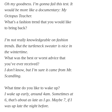
Oh my goodness. I’m gonna fail this test. It 
would be more like a documentary: My 
Octopus Teacher.
What’s a fashion trend that you would like 
I’m not really knowledgeable on fashion 
trends. But the turtleneck sweater is nice in 
the wintertime.
What was the best or worst advice that 
you’ve ever received?
I don’t know, but I’m sure it came from Mr. 
Scandling.
What time do you like to wake up?
I wake up early, around 4am. Sometimes at 
6, that’s about as late as I go. Maybe 7, if I 
was up late the night before.