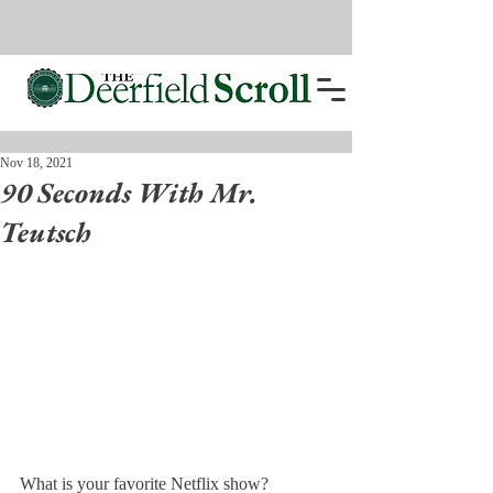
Nov 18, 2021
90 Seconds With Mr.
Teutsch
What is your favorite Netflix show?