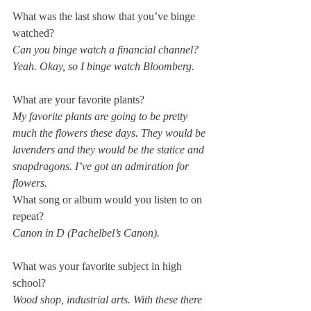
What was the last show that you’ve binge 
watched?
Can you binge watch a financial channel? 
Yeah. Okay, so I binge watch Bloomberg.
What are your favorite plants?
My favorite plants are going to be pretty 
much the flowers these days. They would be 
lavenders and they would be the statice and 
snapdragons. I’ve got an admiration for 
flowers.
What song or album would you listen to on 
repeat?
Canon in D (Pachelbel’s Canon).
What was your favorite subject in high 
school?
Wood shop, industrial arts. With these there 