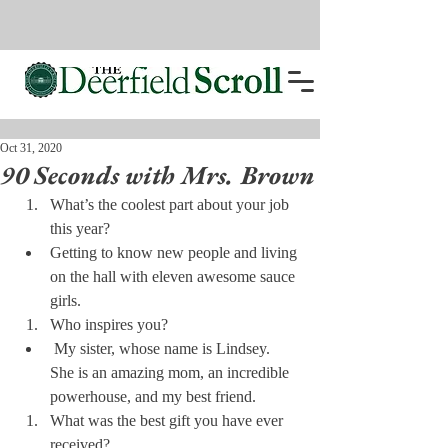
Oct 31, 2020
90 Seconds with Mrs. Brown
What’s the coolest part about your job 
this year?
Getting to know new people and living 
on the hall with eleven awesome sauce 
girls.
Who inspires you?
 My sister, whose name is Lindsey.  
She is an amazing mom, an incredible 
powerhouse, and my best friend.
What was the best gift you have ever 
received?