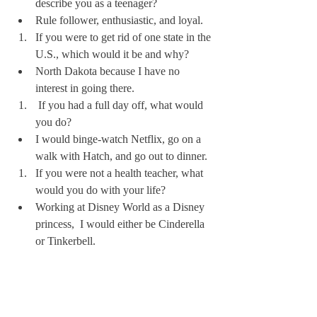
describe you as a teenager?
Rule follower, enthusiastic, and loyal.
If you were to get rid of one state in the 
U.S., which would it be and why? 
North Dakota because I have no 
interest in going there. 
 If you had a full day off, what would 
you do?
I would binge-watch Netflix, go on a 
walk with Hatch, and go out to dinner.
If you were not a health teacher, what 
would you do with your life?
Working at Disney World as a Disney 
princess,  I would either be Cinderella 
or Tinkerbell.