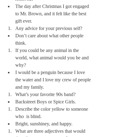
The day after Christmas I got engaged 
to Mr. Brown, and it felt like the best 
gift ever.  
Any advice for your previous self?
Don’t care about what other people 
think. 
If you could be any animal in the 
world, what animal would you be and 
why?
I would be a penguin because I love 
the water and I love my crew of people 
and my family.
What’s your favorite 90s band?
Backstreet Boys or Spice Girls.
Describe the color yellow to someone 
who  is blind.
Bright, sunshiney, and happy.
What are three adjectives that would 