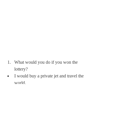
What would you do if you won the 
lottery?
I would buy a private jet and travel the 
world. 
What’s the most interesting thing about 
you that we wouldn’t learn from your 
resume alone?
I have sailed thousands of miles.  I’ve 
been to every continent except 
Australia; and I love being an aunt.