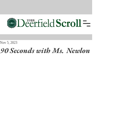
Nov 5, 2023
90 Seconds with Ms. Newlon