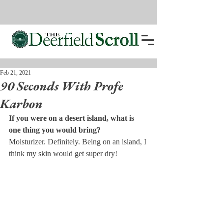
Feb 21, 2021
90 Seconds With Profe
Karbon
If you were on a desert island, what is 
one thing you would bring? 
Moisturizer. Definitely. Being on an island, I 
think my skin would get super dry!