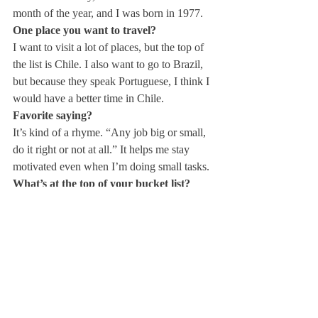
month of the year, and I was born in 1977. 
One place you want to travel?
I want to visit a lot of places, but the top of 
the list is Chile. I also want to go to Brazil, 
but because they speak Portuguese, I think I 
would have a better time in Chile. 
Favorite saying?
It’s kind of a rhyme. “Any job big or small, 
do it right or not at all.” It helps me stay 
motivated even when I’m doing small tasks. 
What’s at the top of your bucket list?
I have a lot of things on my bucket list, but I 
really want to learn more languages, 
specifically German and Portuguese, and 
then I want to be able to travel to those 
places!
Peanut butter or jelly?
Peanut butter, hands down. 100%. 