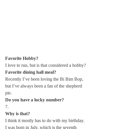
Favorite Hobby? 
I love to run, but is that considered a hobby? 
Favorite dining hall meal?
Recently I’ve been loving the Bi Bim Bop, 
but I’ve always been a fan of the shepherd 
pie. 
Do you have a lucky number?
7. 
Why is that? 
I think it mostly has to do with my birthday. 
I was born in July, which is the seventh 