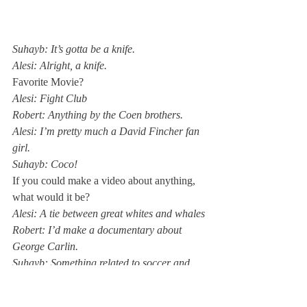
Suhayb: It’s gotta be a knife. 
Alesi: Alright, a knife.
Favorite Movie? 
Alesi: Fight Club
Robert: Anything by the Coen brothers. 
Alesi: I’m pretty much a David Fincher fan 
girl. 
Suhayb: Coco!
If you could make a video about anything, 
what would it be?
Alesi: A tie between great whites and whales
Robert: I’d make a documentary about 
George Carlin. 
Suhayb: Something related to soccer and 
Latin-American culture. 
One word to describe yourself in 