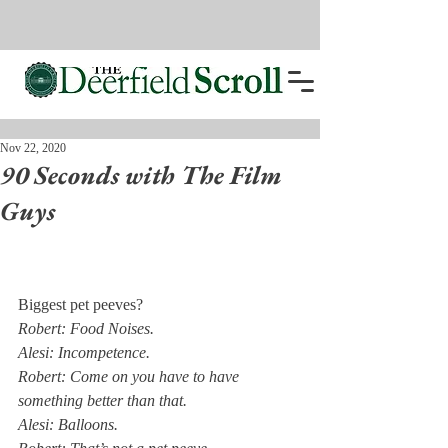
Nov 22, 2020
90 Seconds with The Film
Guys
Biggest pet peeves?
Robert: Food Noises.
Alesi: Incompetence. 
Robert: Come on you have to have 
something better than that. 
Alesi: Balloons. 