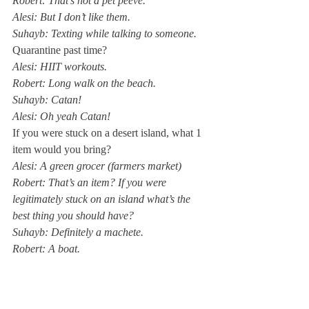
Robert: That’s not a pet peeve. 
Alesi: But I don’t like them. 
Suhayb: Texting while talking to someone. 
Quarantine past time?
Alesi: HIIT workouts. 
Robert: Long walk on the beach.
Suhayb: Catan! 
Alesi: Oh yeah Catan! 
If you were stuck on a desert island, what 1 
item would you bring?
Alesi: A green grocer (farmers market)
Robert: That’s an item? If you were 
legitimately stuck on an island what’s the 
best thing you should have?
Suhayb: Definitely a machete. 
Robert: A boat. 