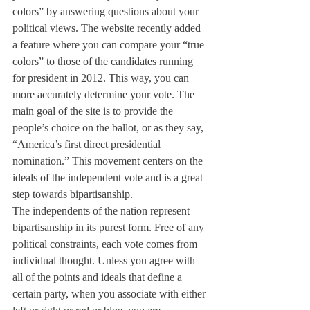
colors” by answering questions about your 
political views. The website recently added 
a feature where you can compare your “true 
colors” to those of the candidates running 
for president in 2012. This way, you can 
more accurately determine your vote. The 
main goal of the site is to provide the 
people’s choice on the ballot, or as they say, 
“America’s first direct presidential 
nomination.” This movement centers on the 
ideals of the independent vote and is a great 
step towards bipartisanship.
The independents of the nation represent 
bipartisanship in its purest form. Free of any 
political constraints, each vote comes from 
individual thought. Unless you agree with 
all of the points and ideals that define a 
certain party, when you associate with either 