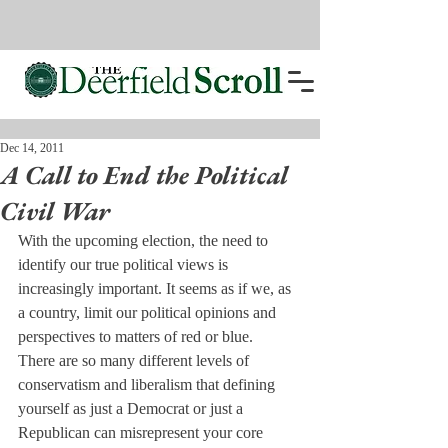
Dec 14, 2011
A Call to End the Political
Civil War
With the upcoming election, the need to 
identify our true political views is 
increasingly important. It seems as if we, as 
a country, limit our political opinions and 
perspectives to matters of red or blue.
There are so many different levels of 
conservatism and liberalism that defining 
yourself as just a Democrat or just a 
Republican can misrepresent your core 