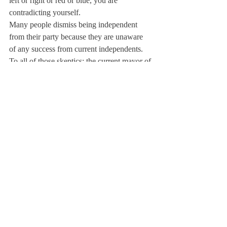
left or right or red or blue, you are 
contradicting yourself.
Many people dismiss being independent 
from their party because they are unaware 
of any success from current independents. 
To all of those skeptics: the current mayor of 
New York City since 2002, Michael 
Bloomberg, has been independent since 
2007. Bloomberg is considered one of the 
most successful mayors the city has ever 
had.

Whether you are extremely liberal or 
extremely conservative, your open-
mindedness is still key to our country’s 
growth and development. Though you may 
feel as if you could never agree with the 
opposing party, it is crucial that you remain 
objective when facing political ideas.