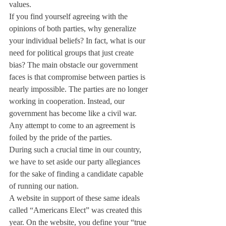
values.
If you find yourself agreeing with the 
opinions of both parties, why generalize 
your individual beliefs? In fact, what is our 
need for political groups that just create 
bias? The main obstacle our government 
faces is that compromise between parties is 
nearly impossible. The parties are no longer 
working in cooperation. Instead, our 
government has become like a civil war. 
Any attempt to come to an agreement is 
foiled by the pride of the parties.
During such a crucial time in our country, 
we have to set aside our party allegiances 
for the sake of finding a candidate capable 
of running our nation.
A website in support of these same ideals 
called “Americans Elect” was created this 
year. On the website, you define your “true 