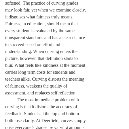
softened. The practice of curving grades 
may look fair, yet when we examine closely, 
it disguises what fairness truly means. 
Fairness, in education, should mean that 
every student is evaluated by the same 
transparent standards and has a clear chance 
to succeed based on effort and 
understanding. When curving enters the 
picture, however, that definition starts to 
blur. What feels like kindness at the moment 
carries long term costs for students and 
teachers alike. Curving distorts the meaning 
of fairness, weakens the quality of 
assessment, and replaces self reflection. 
	The most immediate problem with 
curving is that it distorts the accuracy of 
feedback. Students at the top and bottom 
both lose clarity. At Deerfield, curves simply 
raise everyone’s grades by varying amounts. 