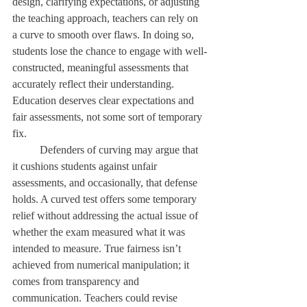
design, clarifying expectations, or adjusting 
the teaching approach, teachers can rely on 
a curve to smooth over flaws. In doing so, 
students lose the chance to engage with well-
constructed, meaningful assessments that 
accurately reflect their understanding. 
Education deserves clear expectations and 
fair assessments, not some sort of temporary 
fix. 
	Defenders of curving may argue that 
it cushions students against unfair 
assessments, and occasionally, that defense 
holds. A curved test offers some temporary 
relief without addressing the actual issue of 
whether the exam measured what it was 
intended to measure. True fairness isn’t 
achieved from numerical manipulation; it 
comes from transparency and 
communication. Teachers could revise 