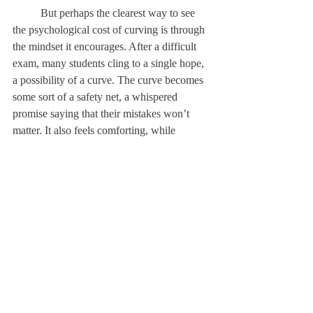
	But perhaps the clearest way to see 
the psychological cost of curving is through 
the mindset it encourages. After a difficult 
exam, many students cling to a single hope, 
a possibility of a curve. The curve becomes 
some sort of a safety net, a whispered 
promise saying that their mistakes won’t 
matter. It also feels comforting, while 
allowing for avoidance. Instead of 
reviewing errors, instead of seeking help or 
changing study habits, the student hopes 
passively for leniency rather than 
improvement. In this moment, the curve 
shifts responsibility away from the learner 
and onto chance, training students to depend 
on generosity rather than growth. 
	When we start wishing for a curve 
instead of striving to do better, we give up 