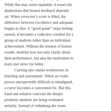
While this may seem equitable, it erases the 
distinctions that honest feedback depends 
on. When everyone’s score is lifted, the 
difference between excellence and adequate 
begins to blur. A “good grade” stops feeling 
earned, it becomes a collective comfort for a 
group of students rather than an individual 
achievement. Without the tension of honest 
results, students lose not only clarity about 
their performance, but also the motivation to 
learn and strive for better. 
	Curving also masks weaknesses in 
teaching and assessment. When an exam 
proves unexpectedly difficult or misaligned, 
a curve becomes a convenient fix. But this 
band-aid solution conceals the deeper 
problem; students are being evaluated 
unfairly. Instead of rethinking the exam 