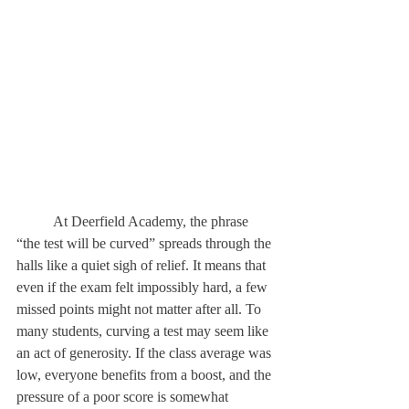
	At Deerfield Academy, the phrase 
“the test will be curved” spreads through the 
halls like a quiet sigh of relief. It means that 
even if the exam felt impossibly hard, a few 
missed points might not matter after all. To 
many students, curving a test may seem like 
an act of generosity. If the class average was 
low, everyone benefits from a boost, and the 
pressure of a poor score is somewhat 