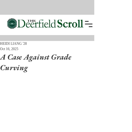
HEIDI LIANG '28
Oct 16, 2025
A Case Against Grade
Curving