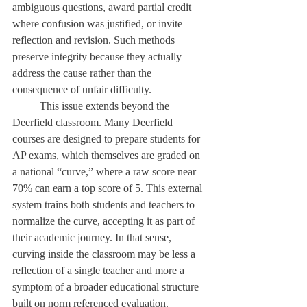
ambiguous questions, award partial credit 
where confusion was justified, or invite 
reflection and revision. Such methods 
preserve integrity because they actually 
address the cause rather than the 
consequence of unfair difficulty. 
	This issue extends beyond the 
Deerfield classroom. Many Deerfield 
courses are designed to prepare students for 
AP exams, which themselves are graded on 
a national “curve,” where a raw score near 
70% can earn a top score of 5. This external 
system trains both students and teachers to 
normalize the curve, accepting it as part of 
their academic journey. In that sense, 
curving inside the classroom may be less a 
reflection of a single teacher and more a 
symptom of a broader educational structure 
built on norm referenced evaluation. 