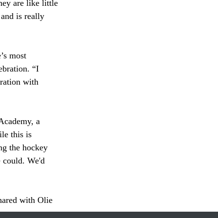
ey are like little 
nd is really 
bration. “I 
ration with 
e this is 
ing the hockey 
e could. We'd 