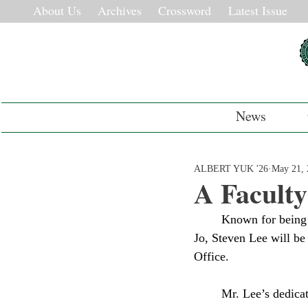
About Us
Archives
Crossword
Latest Issue
News
ALBERT YUK '26
May 21, 
A Faculty
	Known for being Deerfield’s Dean of Inclusion and Community Life and his adorable corgi Oli 
Jo, Steven Lee will be 
Office. 
	Mr. Lee’s dedication can be reflected in his work with ninth graders. “I really like teaching 