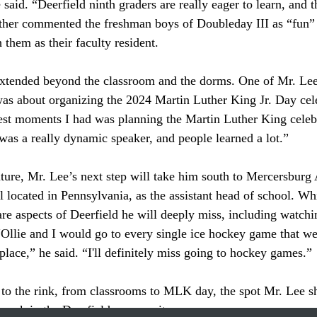
 said. “Deerfield ninth graders are really eager to learn, and th
ther commented the freshman boys of Doubleday III as “fun” a
h them as their faculty resident. 
 about organizing the 2024 Martin Luther King Jr. Day cele
est moments I had was planning the Martin Luther King celeb
as a really dynamic speaker, and people learned a lot.”
 located in Pennsylvania, as the assistant head of school. Whil
 are aspects of Deerfield he will deeply miss, including watch
“Ollie and I would go to every single ice hockey game that w
place,” he said. “I'll definitely miss going to hockey games.” 
l mark in the Deerfield community. 