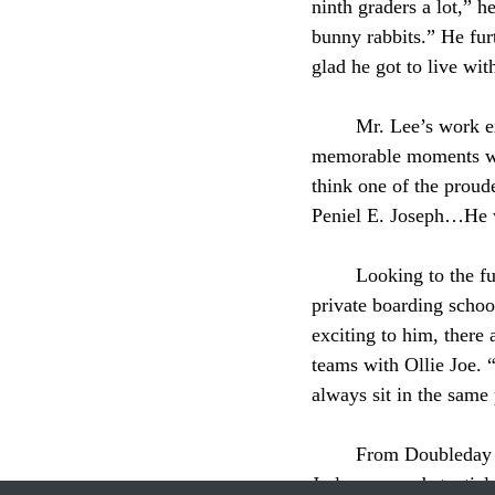
ninth graders a lot,” he
bunny rabbits.” He fur
glad he got to live wit
	Mr. Lee’s work extended beyond the classroom and the dorms. One of Mr. Lee’s most 
memorable moments was
think one of the proud
Peniel E. Joseph…He w
	Looking to the future, Mr. Lee’s next step will take him south to Mercersburg Academy, a 
private boarding school
exciting to him, there
teams with Ollie Joe. 
always sit in the same 
	From Doubleday to the rink, from classrooms to MLK day, the spot Mr. Lee shared with Olie 
Jo leaves a substantia