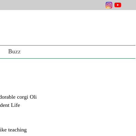
Buzz
dent Life 