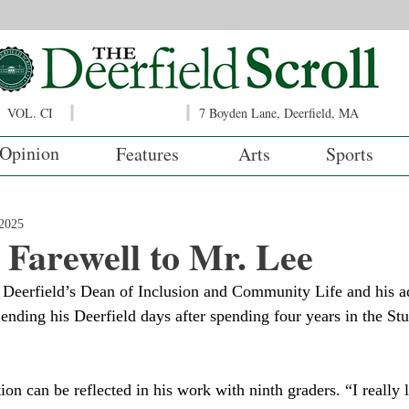
VOL. CI
7 Boyden Lane, Deerfield, MA
Opinion
Features
Arts
Sports
2025
 Farewell to Mr. Lee
ending his Deerfield days after spending four years in the Stu