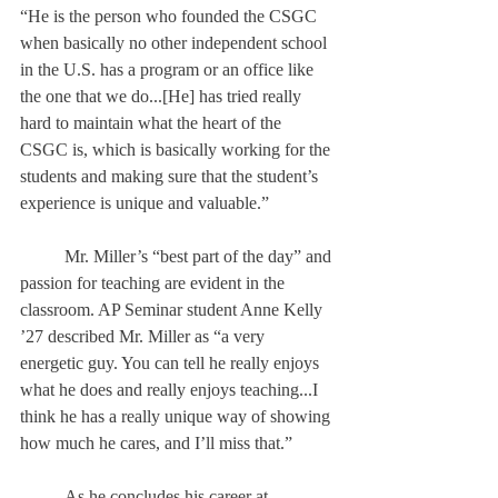
“He is the person who founded the CSGC 
when basically no other independent school 
in the U.S. has a program or an office like 
the one that we do...[He] has tried really 
hard to maintain what the heart of the 
CSGC is, which is basically working for the 
students and making sure that the student’s 
experience is unique and valuable.” 
	Mr. Miller’s “best part of the day” and 
passion for teaching are evident in the 
classroom. AP Seminar student Anne Kelly 
’27 described Mr. Miller as “a very 
energetic guy. You can tell he really enjoys 
what he does and really enjoys teaching...I 
think he has a really unique way of showing 
how much he cares, and I’ll miss that.” 
	As he concludes his career at 