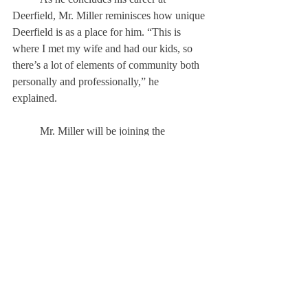
Deerfield, Mr. Miller reminisces how unique 
Deerfield is as a place for him. “This is 
where I met my wife and had our kids, so 
there’s a lot of elements of community both 
personally and professionally,” he 
explained. 
	Mr. Miller will be joining the 
leadership team at St. Anne’s-Bel- field 
School in Charlottesville, Virginia. 
However, he says he will “[be] physically 
here for another year...[and] will still be able 
to cheer the current juniors across the stage 
in graduation next year.”
About Us
Instagram
Archives
Contact Us
The Deerfield Scroll, established in 1925, is the