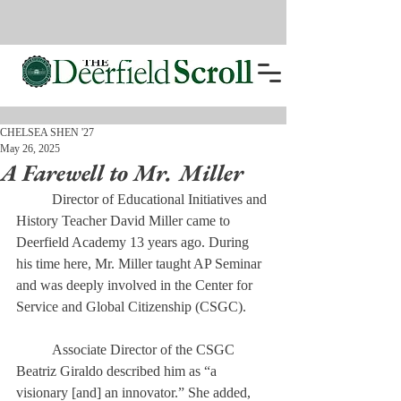
CHELSEA SHEN '27
May 26, 2025
A Farewell to Mr. Miller
	Director of Educational Initiatives and 
History Teacher David Miller came to 
Deerfield Academy 13 years ago. During 
his time here, Mr. Miller taught AP Seminar 
and was deeply involved in the Center for 
Service and Global Citizenship (CSGC). 
	Associate Director of the CSGC 
Beatriz Giraldo described him as “a 
visionary [and] an innovator.” She added, 