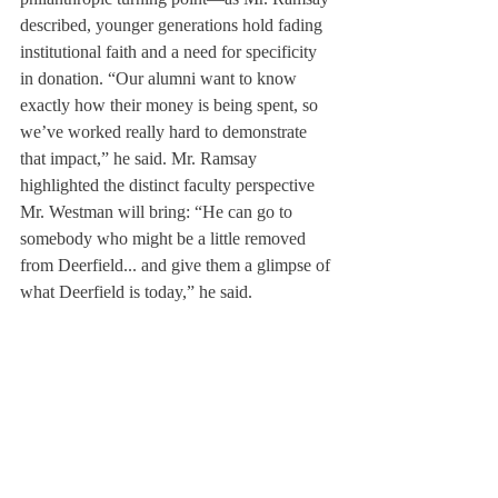
described, younger generations hold fading 
institutional faith and a need for specificity 
in donation. “Our alumni want to know 
exactly how their money is being spent, so 
we’ve worked really hard to demonstrate 
that impact,” he said. Mr. Ramsay 
highlighted the distinct faculty perspective 
Mr. Westman will bring: “He can go to 
somebody who might be a little removed 
from Deerfield... and give them a glimpse of 
what Deerfield is today,” he said. 
	But Mr. Westman also acknowledged, 
“[Teaching] is a part of who I am.” As 
Menzies said, “He’s the best French teacher 
I’ve ever had.” He heads to Advancement 
eager to become a part of Deerfield’s 
philanthropy, but teaching, he said, will 