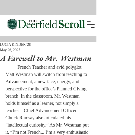
LUCIA KINDER '28
May 26, 2025
A Farewell to Mr. Westman
	French Teacher and avid polyglot 
Matt Westman will switch from teaching to 
Advancement, a new face, energy, and 
perspective for the office’s Planned Giving 
branch. In the classroom, Mr. Westman 
holds himself as a learner, not simply a 
teacher—Chief Advancement Officer 
Chuck Ramsay also articulated his 
“intellectual curiosity.” As Mr. Westman put 
it, “I’m not French... I’m a very enthusiastic 