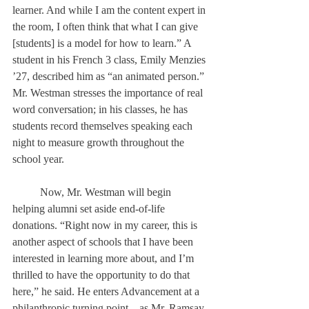
learner. And while I am the content expert in 
the room, I often think that what I can give 
[students] is a model for how to learn.” A 
student in his French 3 class, Emily Menzies 
’27, described him as “an animated person.” 
Mr. Westman stresses the importance of real 
word conversation; in his classes, he has 
students record themselves speaking each 
night to measure growth throughout the 
school year. 
	Now, Mr. Westman will begin 
helping alumni set aside end-of-life 
donations. “Right now in my career, this is 
another aspect of schools that I have been 
interested in learning more about, and I’m 
thrilled to have the opportunity to do that 
here,” he said. He enters Advancement at a 
philanthropic turning point—as Mr. Ramsay 