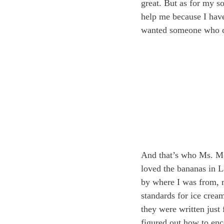
great. But as for my so
help me because I have
wanted someone who co
And that’s who Ms. Mot
loved the bananas in La
by where I was from, 
standards for ice crea
they were written jus
figured out how to enc