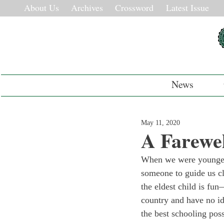
About Us
Archives
Crossword
Latest Issue
News
May 11, 2020
A Farewel
When we were younger,
someone to guide us cl
the eldest child is fun
country and have no id
the best schooling pos