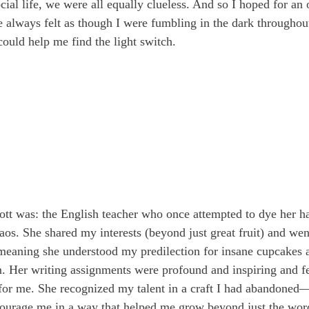
cial life, we were all equally clueless. And so I hoped for an o
 always felt as though I were fumbling in the dark throughout
uld help me find the light switch.
t was: the English teacher who once attempted to dye her ha
os. She shared my interests (beyond just great fruit) and went
meaning she understood my predilection for insane cupcakes 
m. Her writing assignments were profound and inspiring and fe
t for me. She recognized my talent in a craft I had abandone
ourage me in a way that helped me grow beyond just the word