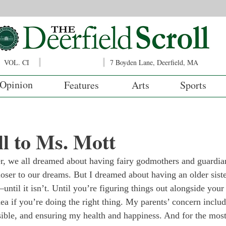
VOL. CI
7 Boyden Lane, Deerfield, MA
Opinion
Features
Arts
Sports
l to Ms. Mott
 we all dreamed about having fairy godmothers and guardian
oser to our dreams. But I dreamed about having an older sist
—until it isn’t. Until you’re figuring things out alongside your
ea if you’re doing the right thing. My parents’ concern inclu
sible, and ensuring my health and happiness. And for the most