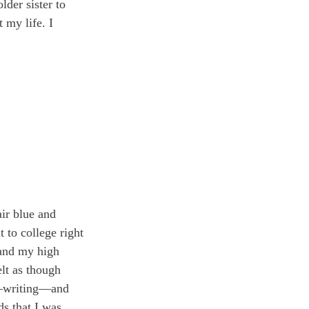
lder sister to 
 my life. I 
ir blue and 
 to college right 
and my high 
lt as though 
d—writing—and 
s that I was 