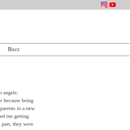
Buzz
 angels: 
er because being 
 parents in a new 
ded me getting 
 part, they were 