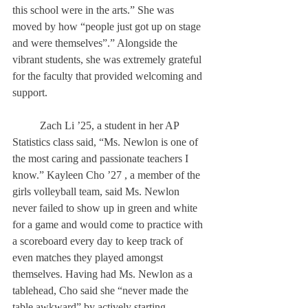
this school were in the arts.” She was 
moved by how “people just got up on stage 
and were themselves”.” Alongside the 
vibrant students, she was extremely grateful 
for the faculty that provided welcoming and 
support. 
	Zach Li ’25, a student in her AP 
Statistics class said, “Ms. Newlon is one of 
the most caring and passionate teachers I 
know.” Kayleen Cho ’27 , a member of the 
girls volleyball team, said Ms. Newlon 
never failed to show up in green and white 
for a game and would come to practice with 
a scoreboard every day to keep track of 
even matches they played amongst 
themselves. Having had Ms. Newlon as a 
tablehead, Cho said she “never made the 
table awkward” by actively starting 