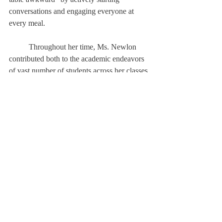
conversations and engaging everyone at 
every meal. 		
	Throughout her time, Ms. Newlon 
contributed both to the academic endeavors 
of vast number of students across her classes 
and in the communal and athletic 
components of the community as well. As 
she approaches her farewell, she leaves this 
final remark: “remember that this 
community is what we make it.”
About Us
Instagram
Archives
Contact Us
The Deerfield Scroll, established in 1925, is the
official student newspaper of Deerfield Academy.
The Scroll encourages informed discussion of
pertinent issues that concern the Academy and