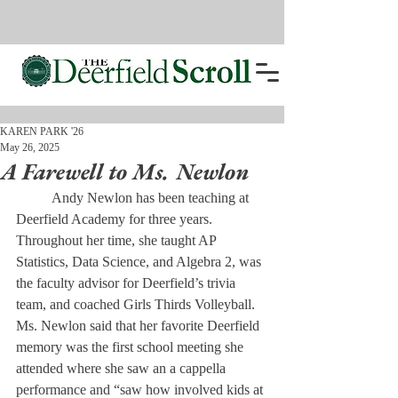
KAREN PARK '26
May 26, 2025
A Farewell to Ms. Newlon
	Andy Newlon has been teaching at 
Deerfield Academy for three years. 
Throughout her time, she taught AP 
Statistics, Data Science, and Algebra 2, was 
the faculty advisor for Deerfield’s trivia 
team, and coached Girls Thirds Volleyball. 
Ms. Newlon said that her favorite Deerfield 
memory was the first school meeting she 
attended where she saw an a cappella 
performance and “saw how involved kids at 