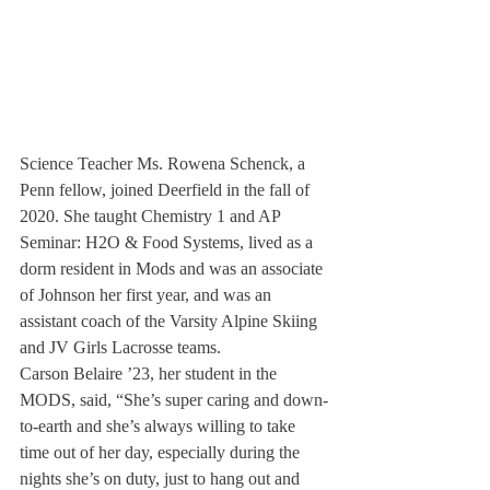
Science Teacher Ms. Rowena Schenck, a 
Penn fellow, joined Deerfield in the fall of 
2020. She taught Chemistry 1 and AP 
Seminar: H2O & Food Systems, lived as a 
dorm resident in Mods and was an associate 
of Johnson her first year, and was an 
assistant coach of the Varsity Alpine Skiing 
and JV Girls Lacrosse teams.
Carson Belaire ’23, her student in the 
MODS, said, “She’s super caring and down-
to-earth and she’s always willing to take 
time out of her day, especially during the 
nights she’s on duty, just to hang out and 