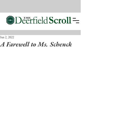
Jun 2, 2022
A Farewell to Ms. Schenck