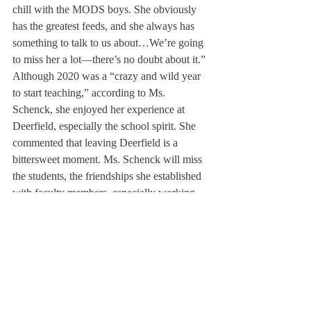
chill with the MODS boys. She obviously 
has the greatest feeds, and she always has 
something to talk to us about…We’re going 
to miss her a lot—there’s no doubt about it.”
Although 2020 was a “crazy and wild year 
to start teaching,” according to Ms. 
Schenck, she enjoyed her experience at 
Deerfield, especially the school spirit. She 
commented that leaving Deerfield is a 
bittersweet moment. Ms. Schenck will miss 
the students, the friendships she established 
with faculty members, especially working 
with Mr. Toby Emerson, a Science Teacher 
who is also Ms. Schenck’s mentor for the 
Penn program. Recently, Ms. Schenck 
received her master’s degree on May 14. 
Moving forward, Ms. Schenck will continue 
to teach chemistry at Phillips Academy 
Andover.